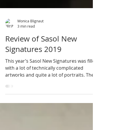
Monica Blignaut
3 min read
Review of Sasol New
Signatures 2019
This year’s Sasol New Signatures was filled
with a lot of technically complicated
artworks and quite a lot of portraits. Thee
seemed to...