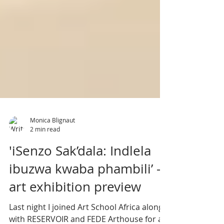
Monica Blignaut
2 min read
'iSenzo Sak’dala: Indlela
ibuzwa kwaba phambili’ -
art exhibition preview