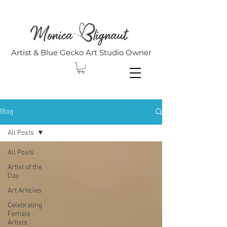
Artist & Blue Gecko Art Studio Owner
Blog
All Posts
All Posts
Artist of the
Day
Art Articles
Celebrating
Female
Artists