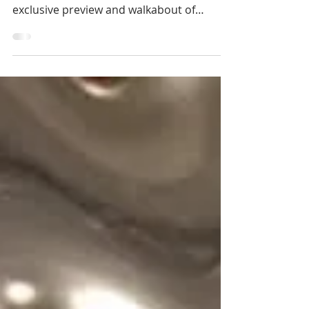
Last night I joined Art School Africa along
with RESERVOIR and FEDE Arthouse for an
exclusive preview and walkabout of
'iSenzo Sak’dala:...