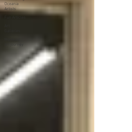
Oceania
Artists
Fun Articles
Art
Galleries
Monica’s
art journey