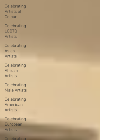
Celebrating
Artists of
Colour
Celebrating
LGBTQ
Artists
Celebrating
Asian
Artists
Celebrating
African
Artists
Celebrating
Male Artists
Celebrating
American
Artists
Celebrating
European
Artists
Celebrating