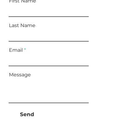
First Name
Last Name
Email
Message
Send