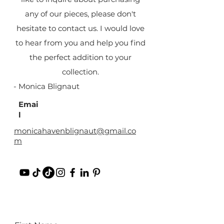
any of our pieces, please don't
hesitate to contact us. I would love
to hear from you and help you find
the perfect addition to your
collection.
- Monica Blignaut
Emai
l
monicahavenblignaut@gmail.co
m