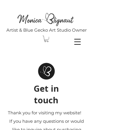
Artist & Blue Gecko Art Studio Owner
Get in
touch
Thank you for visiting my website!
If you have any questions or would
like to inquire about purchasing