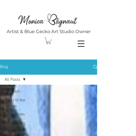
Artist & Blue Gecko Art Studio Owner
Blog
All Posts
All Posts
Artist of the
Day
Art Articles
Celebrating
Female
Artists