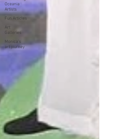
Oceania
Artists
Fun Articles
Art
Galleries
Monica’s
art journey