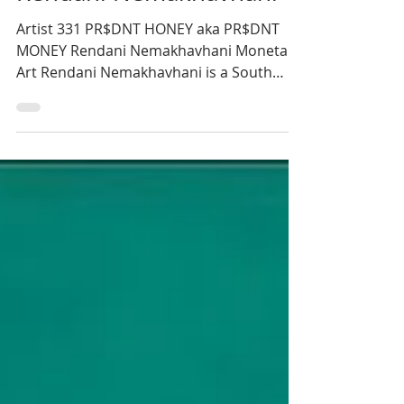
Monica Blignaut
3 min read
Rendani Nemakhavhani
Artist 331 PR$DNT HONEY aka PR$DNT
MONEY Rendani Nemakhavhani Monetary
Art Rendani Nemakhavhani is a South
African illustrator and artist...