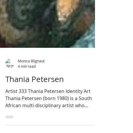
Monica Blignaut
4 min read
Thania Petersen
Artist 333 Thania Petersen Identity Art
Thania Petersen (born 1980) is a South
African multi-disciplinary artist who
explores the...