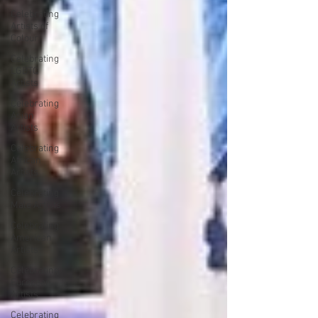
Celebrating
Artists of
Colour
Celebrating
LGBTQ
Artists
Celebrating
Asian
Artists
Celebrating
African
Artists
Celebrating
Male Artists
Celebrating
American
Artists
Celebrating
European
Artists
Celebrating