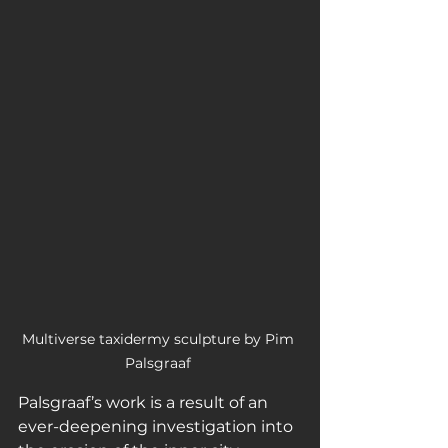
Multiverse taxidermy sculpture by Pim 
Palsgraaf 
Palsgraaf’s work is a result of an 
ever-deepening investigation into 