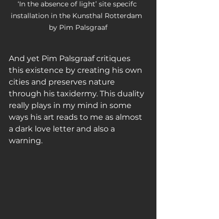
‘In the absence of light’ site specifc 
installation in the Kunsthal Rotterdam  
by Pim Palsgraaf
And yet Pim Palsgraaf critiques 
this existence by creating his own 
cities and preserves nature 
through his taxidermy. This duality 
really plays in my mind in some 
ways his art reads to me as almost 
a dark love letter and also a 
warning. 