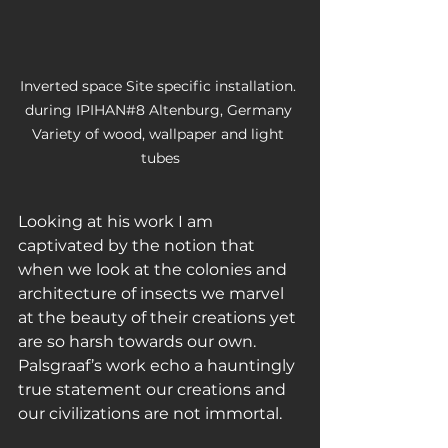
Inverted space Site specific installation. 
during IPIHAN#8 Altenburg, Germany 
Variety of wood, wallpaper and light 
tubes
Looking at his work I am 
captivated by the notion that 
when we look at the colonies and 
architecture of insects we marvel 
at the beauty of their creations yet 
are so harsh towards our own. 
Palsgraaf’s work echo a hauntingly 
true statement our creations and 
our civilizations are not immortal. 