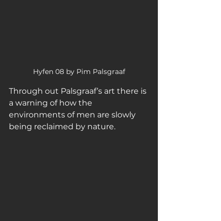
Hyfen 08 by Pim Palsgraaf
Through out Palsgraaf’s art there is 
a warning of how the 
environments of men are slowly 
being reclaimed by nature. 