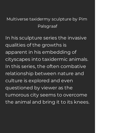
Multiverse taxidermy sculpture by Pim 
Palsgraaf
In his sculpture series the invasive 
qualities of the growths is 
apparent in his embedding of 
cityscapes into taxidermic animals. 
In this series, the often combative 
relationship between nature and 
culture is explored and even 
questioned by viewer as the 
tumorous city seems to overcome 
the animal and bring it to its knees.