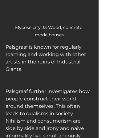
Mycose city 33 Wood, concrete 
modelhouses
Palsgraaf is known for regularly 
roaming and working with other 
artists in the ruins of Industrial 
Giants.
Palsgraaf further investigates how 
people construct their world 
around themselves. This often 
leads to dualisms in society. 
Nihilism and consumerism are 
side by side and irony and naive 
informality live simultaneously. 