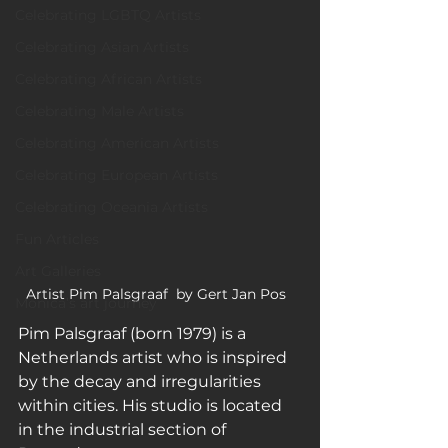
Celebrating LGBTQ Artists
Celebrating Asian Artists
Celebrating African Artists
Celebrating Male Artists
Celebrating American Artists
Celebrating European Artists
Celebrating Oceania Artists
Fun Articles
Art Galleries
Artist Pim Palsgraaf  by Gert Jan Pos  
Monica’s art journey
Pim Palsgraaf (born 1979) is a 
Netherlands artist who is inspired 
by the decay and irregularities 
within cities. His studio is located 
in the industrial section of 