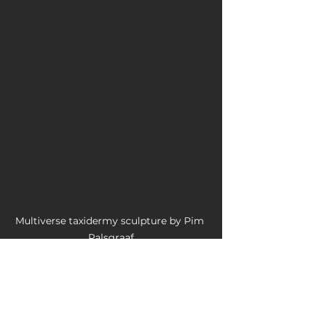
Multiverse taxidermy sculpture by Pim 
Palsgraaf
#artistsoninstagram
#artresearcher
#celebratingart
#investigatingart
#blog
#artist