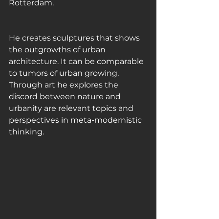
Rotterdam. 
He creates sculptures that shows 
the outgrowths of urban 
architecture. It can be comparable 
to tumors of urban growing. 
Through art he explores the 
discord between nature and 
urbanity are relevant topics and 
perspectives in meta-modernistic 
thinking. 