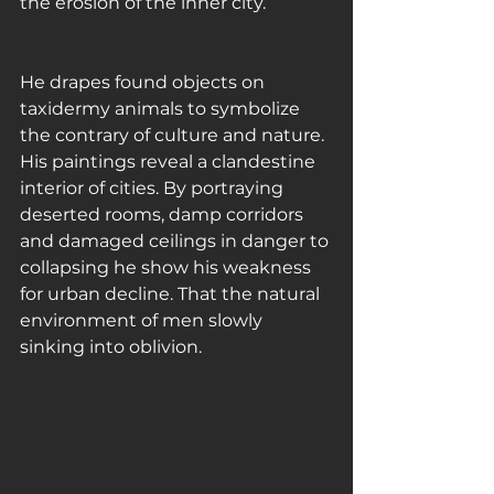
the erosion of the inner city. 
He drapes found objects on 
taxidermy animals to symbolize 
the contrary of culture and nature. 
His paintings reveal a clandestine 
interior of cities. By portraying 
deserted rooms, damp corridors 
and damaged ceilings in danger to 
collapsing he show his weakness 
for urban decline. That the natural 
environment of men slowly 
sinking into oblivion.