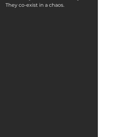
They co-exist in a chaos. 