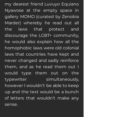
my dearest friend Luvuyo Equiano 
Nyawose at the empty space in 
gallery MOMO (curated by Zenobia 
Marder) whereby he read out all 
the laws that protect and 
discourage the LGBT+ community, 
he would also explain how all the 
homophobic laws were old colonial 
laws that countries have kept and 
never changed and sadly reinforce 
them, and as he read them out I 
would type them out on the 
typewriter simultaneously, 
however I wouldn’t be able to keep 
up and the text would be a bunch 
of letters that wouldn’t make any 
sense.