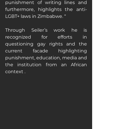
punishment of writing lines and 
furthermore, highlights the anti-
LGBT+ laws in Zimbabwe. “
Through Seiler’s work he is 
recognized for efforts in 
questioning gay rights and the 
current facade highlighting 
punishment, education, media and 
the institution from an African 
context . 