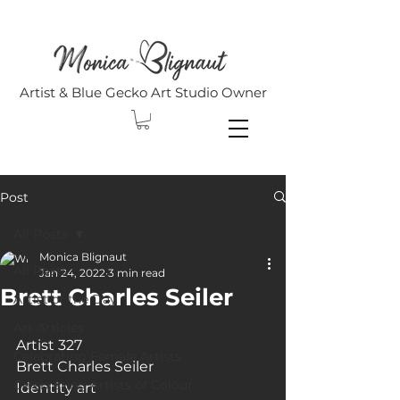
Artist & Blue Gecko Art Studio Owner
Post
All Posts
Monica Blignaut
All Posts
Jan 24, 2022
3 min read
Brett Charles Seiler
Artist of the Day
Art Articles
Artist 327
Celebrating Female Artists
Brett Charles Seiler
Celebrating Artists of Colour
Identity art 