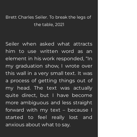
Brett Charles Seiler. To break the legs of 
the table, 2021
Seiler when asked what attracts 
him to use written word as an 
element in his work responded, “In 
my graduation show, I wrote over 
this wall in a very small text. It was 
a process of getting things out of 
my head. The text was actually 
quite direct, but I have become 
more ambiguous and less straight 
forward with my text – because I 
started to feel really lost and 
anxious about what to say. 