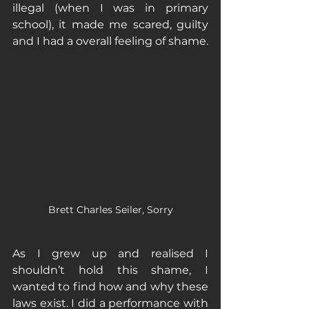
illegal (when I was in primary 
school), it made me scared, guilty 
and I had a overall feeling of shame. 
Brett Charles Seiler, Sorry
As I grew up and realised I 
shouldn’t hold this shame, I 
wanted to find how and why these 
laws exist. I did a performance with 