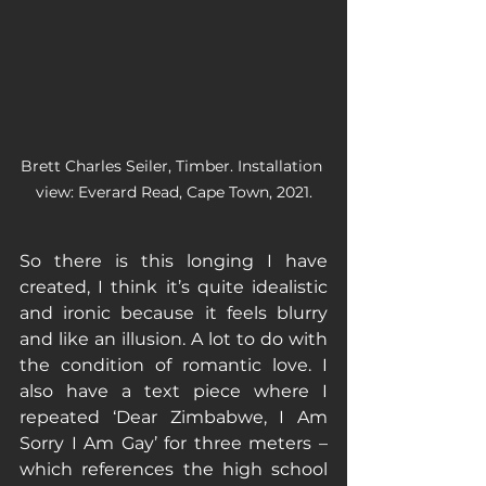
Brett Charles Seiler, Timber. Installation 
view: Everard Read, Cape Town, 2021.
So there is this longing I have 
created, I think it’s quite idealistic 
and ironic because it feels blurry 
and like an illusion. A lot to do with 
the condition of romantic love. I 
also have a text piece where I 
repeated ‘Dear Zimbabwe, I Am 
Sorry I Am Gay’ for three meters – 
which references the high school 