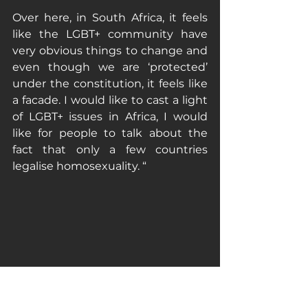
Over here, in South Africa, it feels 
like the LGBT+ community have 
very obvious things to change and 
even though we are ‘protected’ 
under the constitution, it feels like 
a facade. I would like to cast a light 
of LGBT+ issues in Africa, I would 
like for people to talk about the 
fact that only a few countries 
legalise homosexuality. “