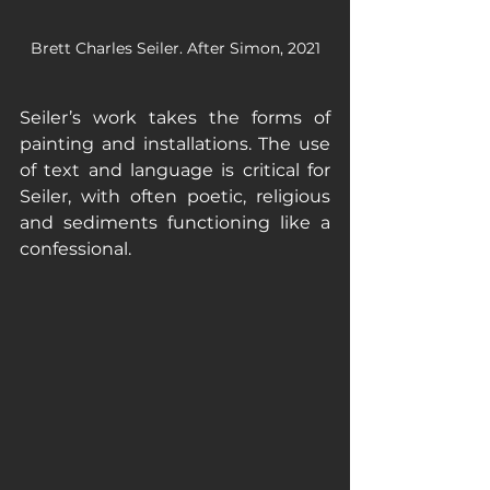
Brett Charles Seiler. After Simon, 2021
Seiler’s work takes the forms of 
painting and installations. The use 
of text and language is critical for 
Seiler, with often poetic, religious 
and sediments functioning like a 
confessional.