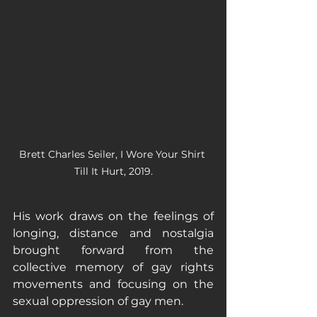
Brett Charles Seiler, I Wore Your Shirt 
Till It Hurt, 2019.
His work draws on the feelings of 
longing, distance and nostalgia 
brought forward from the 
collective memory of gay rights 
movements and focusing on the 
sexual oppression of gay men. 