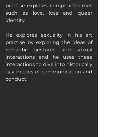
practise explores complex themes 
such as love, loss and queer 
identity.
He explores sexuality in his art 
practise by exploring the ideas of 
romantic gestures and sexual 
interactions and he uses these 
interactions to dive into historically 
gay modes of communication and 
conduct. 