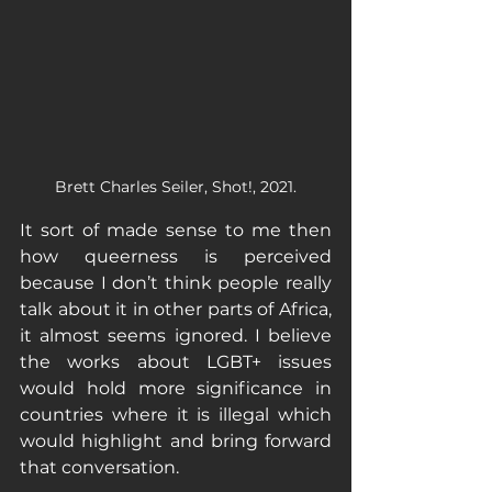
Brett Charles Seiler, Shot!, 2021.
It sort of made sense to me then 
how queerness is perceived 
because I don’t think people really 
talk about it in other parts of Africa, 
it almost seems ignored. I believe 
the works about LGBT+ issues 
would hold more significance in 
countries where it is illegal which 
would highlight and bring forward 
that conversation. 