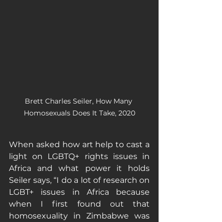
Brett Charles Seiler, How Many 
Homosexuals Does It Take, 2020
When asked how art help to cast a 
light on LGBTQ+ rights issues in 
Africa and what power it holds 
Seiler says, “I do a lot of research on 
LGBT+ issues in Africa because 
when I first found out that 
homosexuality in Zimbabwe was 