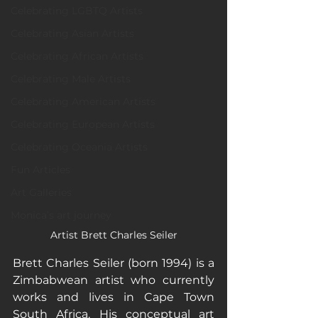
Celebrating LGBTQ Artists
Celebrating Asian Artists
Celebrating African Artists
Celebrating Male Artists
Celebrating American Artists
Celebrating European Artists
Celebrating Oceania Artists
Fun Articles
Art Galleries
Monica’s art journey
Artist Brett Charles Seiler
Brett Charles Seiler (born 1994) is a 
Zimbabwean artist who currently 
works and lives in Cape Town 
South Africa. His conceptual art 