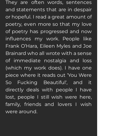
They are often words, sentences 
and statements that are in despair 
or hopeful. I read a great amount of 
poetry, even more so that my love 
of poetry has progressed and now 
influences my work. People like 
Frank O’Hara, Eileen Myles and Joe 
Brainard who all wrote with a sense 
of immediate nostalgia and loss 
(which my work does). I have one 
piece where it reads out ‘You Were 
So Fucking Beautiful‘, and it 
directly deals with people I have 
lost, people I still wish were here, 
family, friends and lovers I wish 
were around. 