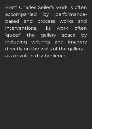
Brett Charles Seiler’s work is often 
accompanied by performance-
based and process works and 
interventions. His work often 
‘queer’ the gallery space by 
including writings and imagery 
directly on the walls of the gallery – 
as a revolt or disobedience. 