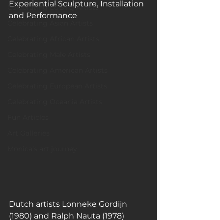
Experiential Sculpture, Installation 
Celebrating LGBTQ Artists
and Performance
Celebrating Asian Artists
Celebrating African Artists
Celebrating Male Artists
Celebrating American Artists
Celebrating European Artists
Celebrating Oceania Artists
Fun Articles
Art Galleries
Monica’s art journey
Dutch artists Lonneke Gordijn 
(1980) and Ralph Nauta (1978) 