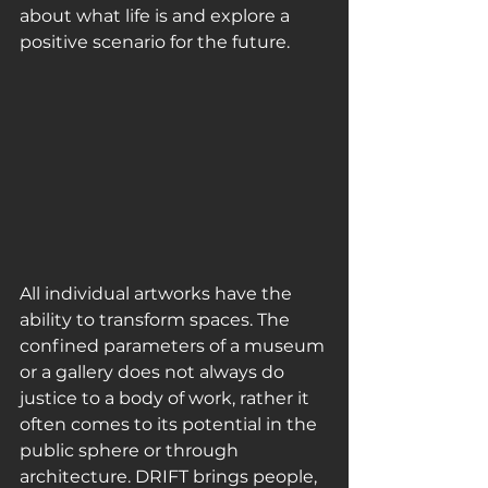
about what life is and explore a 
positive scenario for the future.
All individual artworks have the 
ability to transform spaces. The 
confined parameters of a museum 
or a gallery does not always do 
justice to a body of work, rather it 
often comes to its potential in the 
public sphere or through 
architecture. DRIFT brings people, 