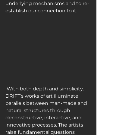
underlying mechanisms and to re-
establish our connection to it.
 With both depth and simplicity, 
DRIFT’s works of art illuminate 
parallels between man-made and 
natural structures through 
deconstructive, interactive, and 
innovative processes. The artists 
raise fundamental questions 