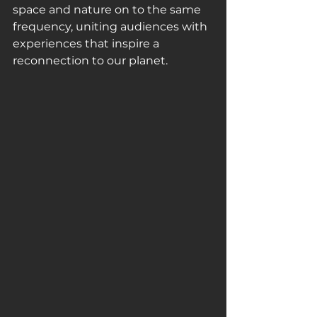
space and nature on to the same 
frequency, uniting audiences with 
experiences that inspire a 
reconnection to our planet. 