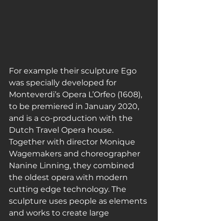
For example their sculpture Ego 
was specially developed for 
Monteverdi’s Opera L’Orfeo (1608), 
to be premiered in January 2020, 
and is a co-production with the 
Dutch Travel Opera house. 
Together with director Monique 
Wagemakers and choreographer 
Nanine Linning, they combined 
the oldest opera with modern 
cutting edge technology. The 
sculpture uses people as elements 
and works to create large 