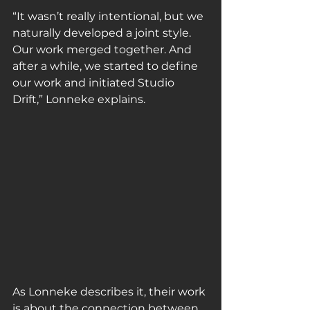
“It wasn’t really intentional, but we 
naturally developed a joint style. 
Our work merged together. And 
after a while, we started to define 
our work and initiated Studio 
Drift,” Lonneke explains.
As Lonneke describes it, their work 
is about the connection between 