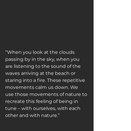
“When you look at the clouds 
passing by in the sky, when you 
are listening to the sound of the 
waves arriving at the beach or 
staring into a fire. These repetitive 
movements calm us down. We 
use those movements of nature to 
recreate this feeling of being in 
tune – with ourselves, with each 
other and with nature.”