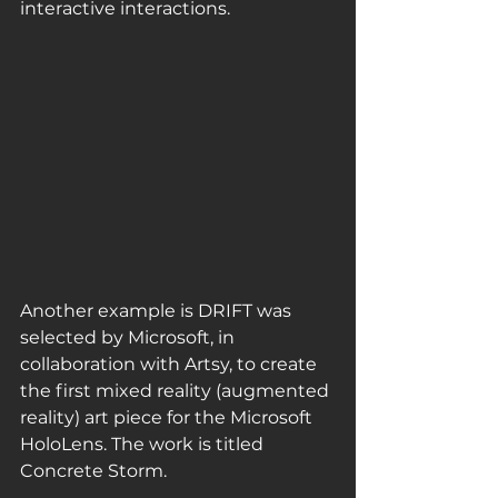
interactive interactions. 
Another example is DRIFT was 
selected by Microsoft, in 
collaboration with Artsy, to create 
the first mixed reality (augmented 
reality) art piece for the Microsoft 
HoloLens. The work is titled 
Concrete Storm.