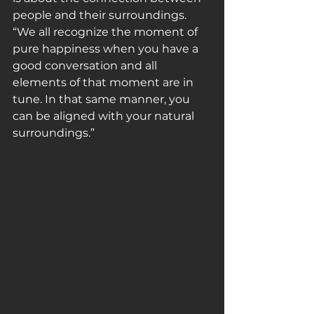
people and their surroundings. 
“We all recognize the moment of 
pure happiness when you have a 
good conversation and all 
elements of that moment are in 
tune. In that same manner, you 
can be aligned with your natural 
surroundings.”