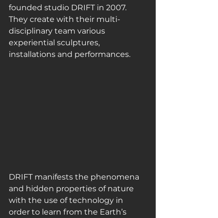
founded studio DRIFT in 2007. 
They create with their multi-
disciplinary team various 
experiential sculptures, 
installations and performances.
DRIFT manifests the phenomena 
and hidden properties of nature 
with the use of technology in 
order to learn from the Earth’s 