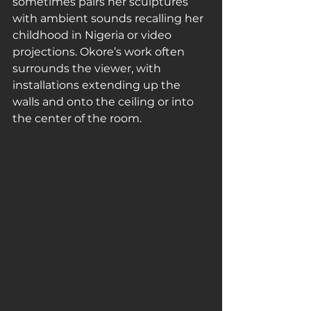
sometimes pairs her sculptures 
with ambient sounds recalling her 
childhood in Nigeria or video 
projections. Okore’s work often 
surrounds the viewer, with 
installations extending up the 
walls and onto the ceiling or into 
the center of the room.