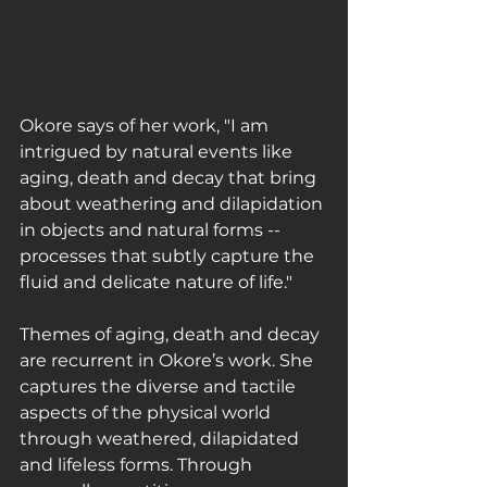
Okore says of her work, ﻿"I am 
intrigued by natural events like 
aging, death and decay that bring 
about weathering and dilapidation 
in objects and natural forms -- 
processes that subtly capture the 
fluid and delicate nature of life."
Themes of aging, death and decay 
are recurrent in Okore’s work. She 
captures the diverse and tactile 
aspects of the physical world 
through weathered, dilapidated 
and lifeless forms. Through 