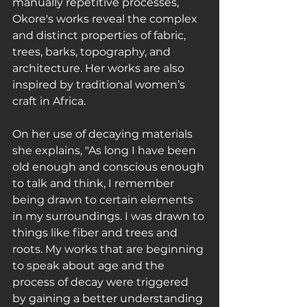
manually repetitive processes, 
Okore's works reveal the complex 
and distinct properties of fabric, 
trees, barks, topography, and 
architecture. Her works are also 
inspired by traditional women’s 
craft in Africa.
On her use of decaying materials 
she explains, ﻿"As long I have been 
old enough and conscious enough 
to talk and think, I remember 
being drawn to certain elements 
in my surroundings. I was drawn to 
things like fiber and trees and 
roots. My works that are beginning 
to speak about age and the 
process of decay were triggered 
by gaining a better understanding 