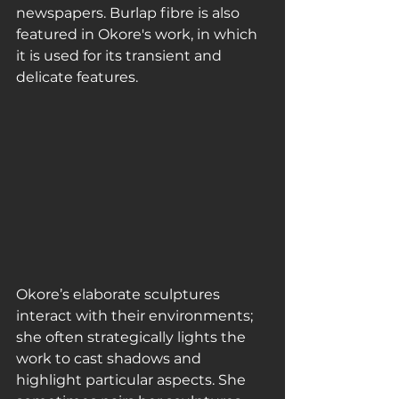
newspapers. Burlap fibre is also 
featured in Okore's work, in which 
it is used for its transient and 
delicate features.
Okore’s elaborate sculptures 
interact with their environments; 
she often strategically lights the 
work to cast shadows and 
highlight particular aspects. She 