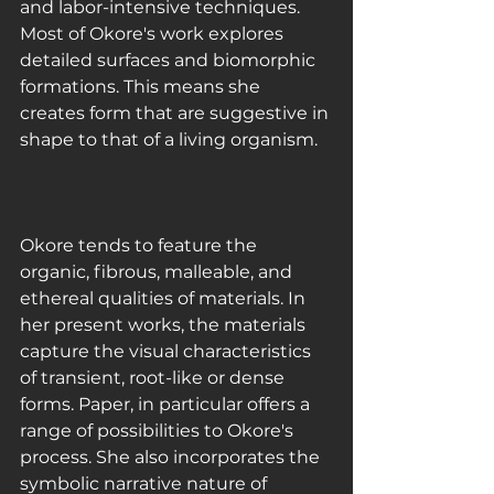
and labor-intensive techniques. 
Most of Okore's work explores 
detailed surfaces and biomorphic 
formations. This means she 
creates form that are suggestive in 
shape to that of a living organism.
Okore tends to feature the 
organic, fibrous, malleable, and 
ethereal qualities of materials. In 
her present works, the materials 
capture the visual characteristics 
of transient, root-like or dense 
forms. Paper, in particular offers a 
range of possibilities to Okore's 
process. She also incorporates the 
symbolic narrative nature of 