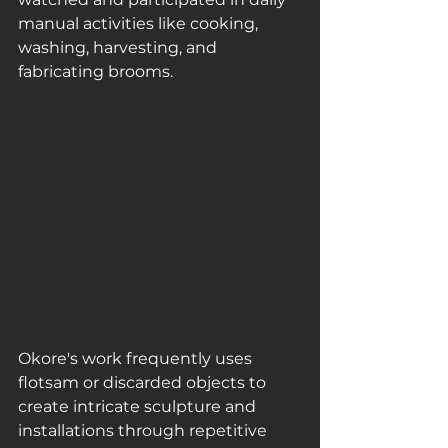
manual activities like cooking, 
washing, harvesting, and 
fabricating brooms.
Okore's work frequently uses 
flotsam or discarded objects to 
create intricate sculpture and 
installations through repetitive 