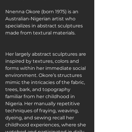
Nnenna Okore (born 1975) is an 
Australian-Nigerian artist who 
specializes in abstract sculptures 
made from textural materials.
Her largely abstract sculptures are 
inspired by textures, colors and 
forms within her immediate social 
environment. Okore’s structures 
mimic the intricacies of the fabric, 
trees, bark, and topography 
familiar from her childhood in 
Nigeria. Her manually repetitive 
techniques of fraying, weaving, 
dyeing, and sewing recall her 
childhood experiences, where she 
watched and participated in daily 