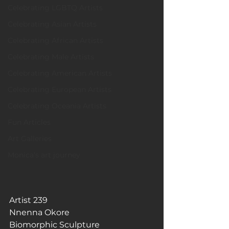
Celebrating LGBTQ Artists
Celebrating Asian Artists
Celebrating African Artists
Celebrating Male Artists
Celebrating American Artists
Celebrating European Artists
Celebrating Oceania Artists
Fun Articles
Art Galleries
Monica’s art journey
Artist 239
Nnenna Okore
Biomorphic Sculpture