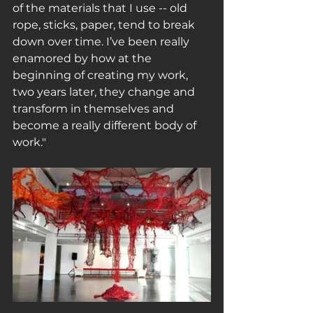
of the materials that I use -- old 
rope, sticks, paper, tend to break 
down over time. I’ve been really 
enamored by how at the 
beginning of creating my work, 
two years later, they change and 
transform in themselves and 
become a really different body of 
work."