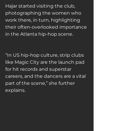
Hajar started visiting the club, 
photographing the women who 
work there, in turn, highlighting 
their often-overlooked importance 
in the Atlanta hip-hop scene. 
“In US hip-hop culture, strip clubs 
like Magic City are the launch pad 
for hit records and superstar 
careers, and the dancers are a vital 
part of the scene,” she further 
explains.