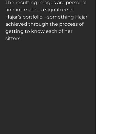
The resulting images are personal 
and intimate – a signature of 
Hajar’s portfolio – something Hajar 
achieved through the process of 
getting to know each of her 
sitters. 