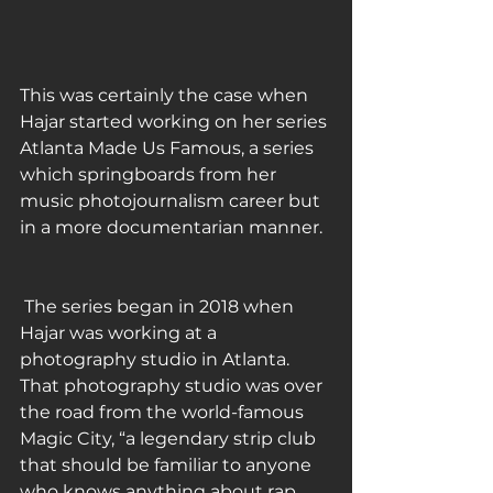
This was certainly the case when 
Hajar started working on her series 
Atlanta Made Us Famous, a series 
which springboards from her 
music photojournalism career but 
in a more documentarian manner.
 The series began in 2018 when 
Hajar was working at a 
photography studio in Atlanta. 
That photography studio was over 
the road from the world-famous 
Magic City, “a legendary strip club 
that should be familiar to anyone 
who knows anything about rap 