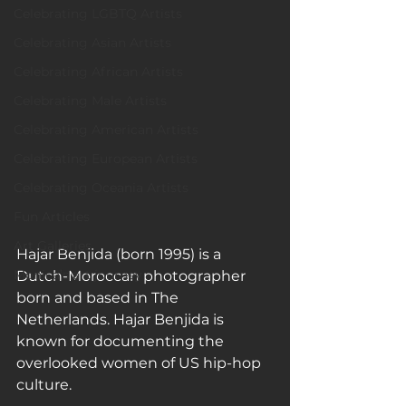
Celebrating LGBTQ Artists
Celebrating Asian Artists
Celebrating African Artists
Celebrating Male Artists
Celebrating American Artists
Celebrating European Artists
Celebrating Oceania Artists
Fun Articles
Art Galleries
Hajar Benjida (born 1995) is a 
Monica’s art journey
Dutch-Moroccan photographer 
born and based in The 
Netherlands. Hajar Benjida is 
known for documenting the 
overlooked women of US hip-hop 
culture. 