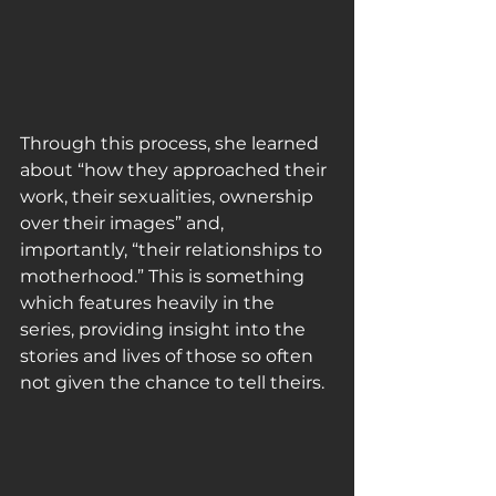
Through this process, she learned 
about “how they approached their 
work, their sexualities, ownership 
over their images” and, 
importantly, “their relationships to 
motherhood.” This is something 
which features heavily in the 
series, providing insight into the 
stories and lives of those so often 
not given the chance to tell theirs.