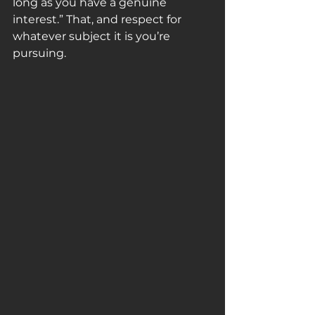
long as you have a genuine 
interest.” That, and respect for 
whatever subject it is you’re 
pursuing.