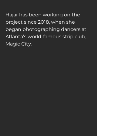
Hajar has been working on the 
project since 2018, when she 
began photographing dancers at 
Atlanta’s world-famous strip club, 
Magic City.