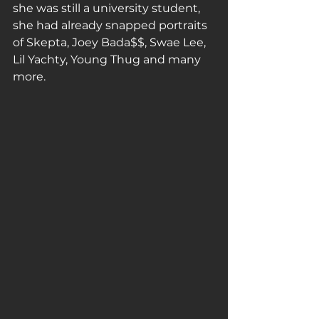
she was still a university student, 
she had already snapped portraits 
of Skepta, Joey Bada$$, Swae Lee, 
Lil Yachty, Young Thug and many 
more.