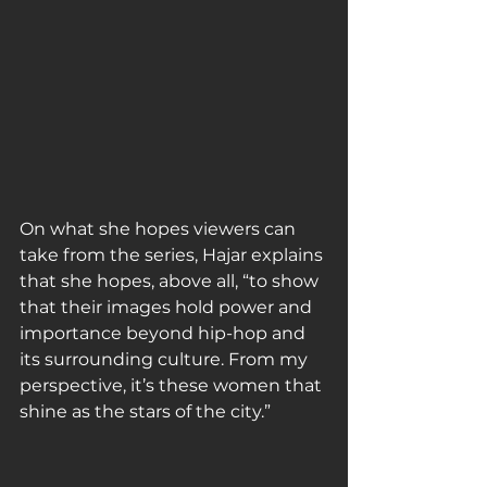
On what she hopes viewers can 
take from the series, Hajar explains 
that she hopes, above all, “to show 
that their images hold power and 
importance beyond hip-hop and 
its surrounding culture. From my 
perspective, it’s these women that 
shine as the stars of the city.”