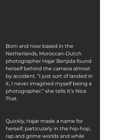
Born and now based in the 
Netherlands, Moroccan-Dutch 
photographer Hajar Benjida found 
herself behind the camera almost 
by accident. “I just sort of landed in 
it, I never imagined myself being a 
photographer,” she tells It’s Nice 
That. 
Quickly, Hajar made a name for 
herself, particularly in the hip-hop, 
rap and grime worlds and while 