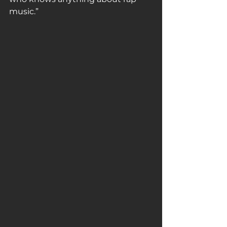
music.”