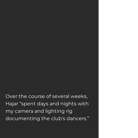
Over the course of several weeks, 
Hajar “spent days and nights with 
my camera and lighting rig 
documenting the club’s dancers.” 