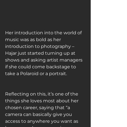
Her introduction into the world of 
music was as bold as her 
introduction to photography – 
Hajar just started turning up at 
shows and asking artist managers 
if she could come backstage to 
take a Polaroid or a portrait. 
Reflecting on this, it’s one of the 
things she loves most about her 
chosen career, saying that “a 
camera can basically give you 
access to anywhere you want as 