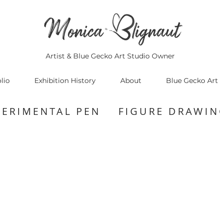
Artist & Blue Gecko Art Studio Owner
lio
Exhibition History
About
Blue Gecko Art
PERIMENTAL PEN FIGURE DRAWIN