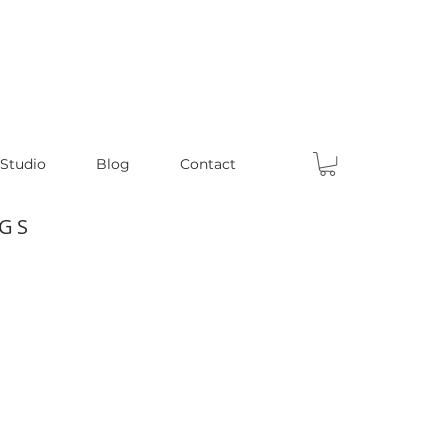
 Studio
Blog
Contact
GS