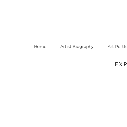
Home
Artist Biography
Art Portfo
EX