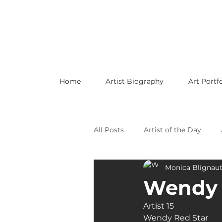
Home
Artist Biography
Art Portfo
All Posts
Artist of the Day
Monica Blignau
Celebrating LGBTQ Artists
Wendy 
Artist 15
Celebrating American Artists
Wendy Red Star