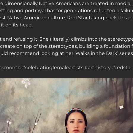
ne dimensionally Native Americans are treated in media, 
 setting and portrayal has for generations reflected a failur
nst Native American culture. Red Star taking back this po
it on its head.
t and refusing it. She (literally) climbs into the stereoty
to create on top of the stereotypes, building a foundation f
ould recommend looking at her ‘Walks in the Dark’ series
ensmonth
#celebratingfemaleartists
#arthistory
#redstar