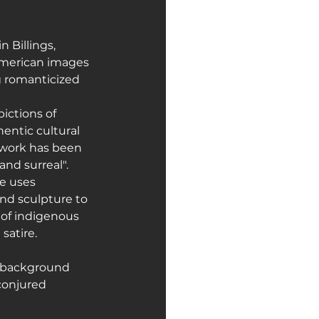
 Billings, 
American images 
g romanticized 
ictions of 
entic cultural 
 work has been 
and surreal".
e uses 
and sculpture to 
of indigenous 
satire.
l background 
conjured 