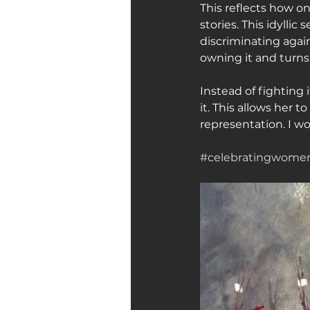
This reflects how o
stories. This idyllic
discriminating agai
owning it and turns 
Instead of fighting i
it. This allows her 
representation. I w
#celebratingwom