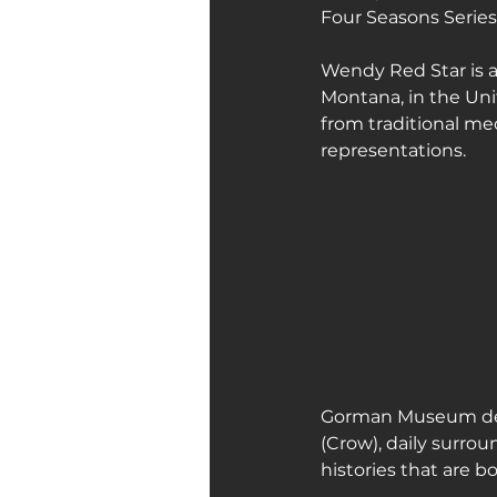
Four Seasons Series
Art Galleries
Monica’s art 
Wendy Red Star is a
Montana, in the Un
from traditional me
representations.
Gorman Museum desc
(Crow), daily surro
histories that are b