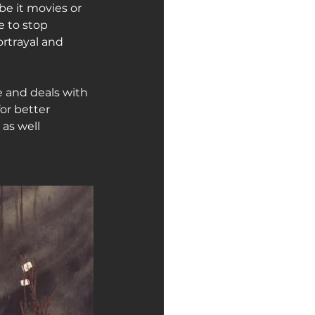
be it movies or 
e to stop 
rtrayal and 
pe and deals with 
or better 
 as well