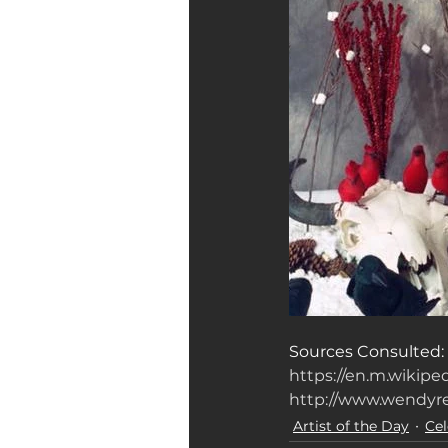
Sources Consulted: 
https://en.m.wikip
http://www.wendyr
Artist of the Day
Cel