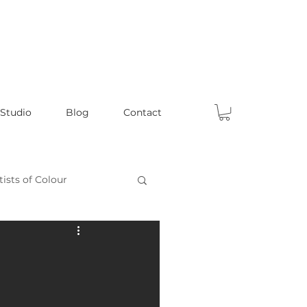
 Studio
Blog
Contact
tists of Colour
Celebrating Male Artists
ts
Fun Articles