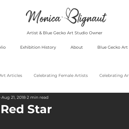
Artist & Blue Gecko Art Studio Owner
lio
Exhibition History
About
Blue Gecko Art
Art Articles
Celebrating Female Artists
Celebrating Ar
t
Aug 21, 2018
2 min read
Celebrating Asian Artists
Celebrating African Artists
Red Star
Celebrating European Artists
Celebrating Oceania Artis