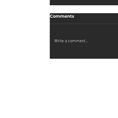
Comments
Write a comment...
Sophia van Wyk
Stay up-to-date on my latest projec
subscribing to my artist newslette
newest creations by joining now!