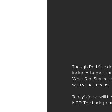
Though Red Star dea
includes humor, thr
What Red Star culti
with visual means.
Today’s focus will b
is 2D. The backgroun