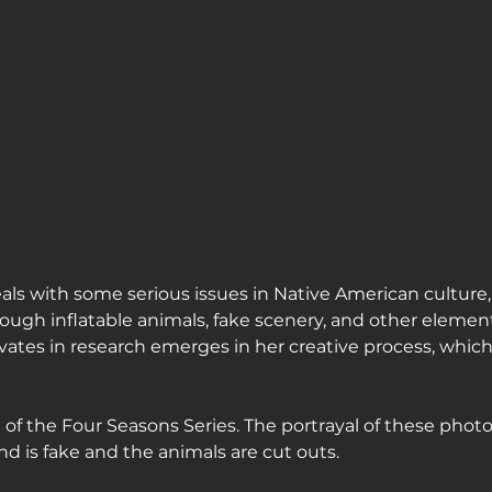
ls with some serious issues in Native American culture,
ough inflatable animals, fake scenery, and other element
vates in research emerges in her creative process, which 
e of the Four Seasons Series. The portrayal of these phot
d is fake and the animals are cut outs.