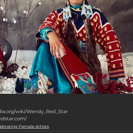
edia.org/wiki/Wendy_Red_Star
edstar.com/
ebrating Female Artists