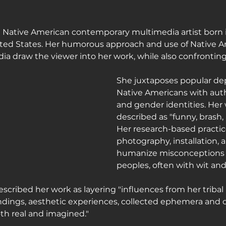
journey
 Native American contemporary multimedia artist born in
ited States. Her humorous approach and use of Native 
dia draw the viewer into her work, while also confrontin
She juxtaposes popular dep
Native Americans with auth
and gender identities. Her
described as "funny, brash, 
Her research-based practic
photography, installation, 
humanize misconceptions 
peoples, often with wit and 
ribed her work as layering "influences from her triba
undings, aesthetic experiences, collected ephemera and 
oth real and imagined."