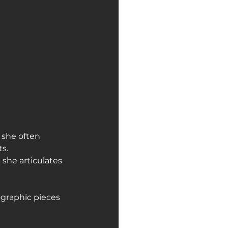
 she often 
s.
she articulates 
ographic pieces 