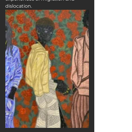
dislocation.