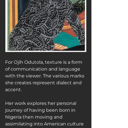
For Ojih Odutola, texture is a form 
of communication and language 
with the viewer. The various marks 
she creates represent dialect and 
accent.
Her work explores her personal 
journey of having been born in 
Nigeria then moving and 
assimilating into American culture 