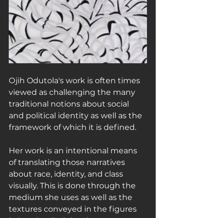
Ojih Odutola's work is often times 
viewed as challenging the many 
traditional notions about social 
and political identity as well as the 
framework of which it is defined.
Her work is an intentional means 
of translating those narratives 
about race, identity, and class 
visually. This is done through the 
medium she uses as well as the 
textures conveyed in the figures 