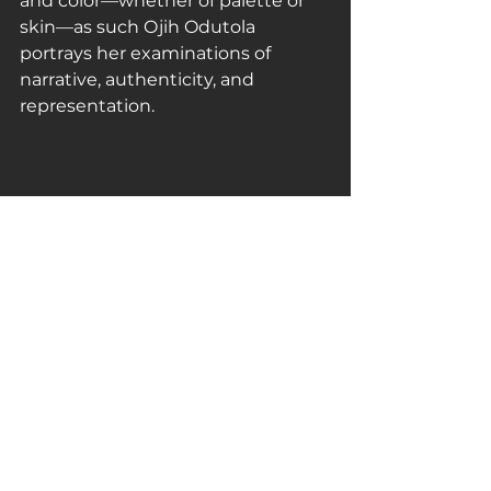
and color—whether of palette or 
skin—as such Ojih Odutola 
portrays her examinations of 
narrative, authenticity, and 
representation.