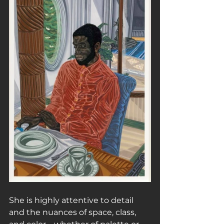
She is highly attentive to detail 
and the nuances of space, class, 