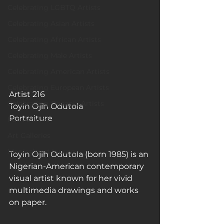
Celebrating LGBTQ Artists
Celebrating Asian Artists
Celebrating African Artists
Celebrating Male Artists
Celebrating American Artists
Celebrating European Artists
Artist 216
Celebrating Oceania Artists
Toyin Ojih Odutola
Portraiture
Fun Articles
Art Galleries
Monica’s art journey
Toyin Ojih Odutola (born 1985) is an 
Nigerian-American contemporary 
visual artist known for her vivid 
multimedia drawings and works 
on paper.