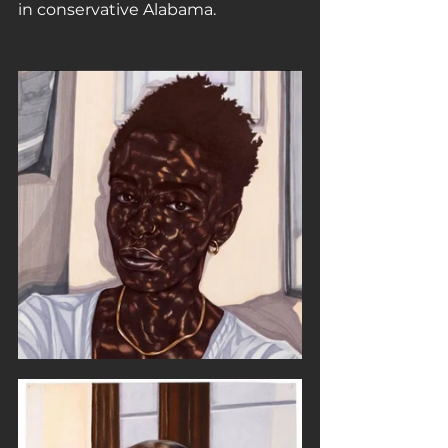
in conservative Alabama.