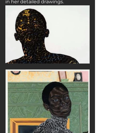
in her detailed drawings.