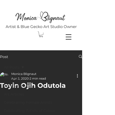
Artist & Blue Gecko Art Studio Owner
Post
All Posts
Monica Blignaut
All Posts
Apr 3, 2020
2 min read
Toyin Ojih Odutola
Artist of the Day
Art Articles
Celebrating Female Artists
Celebrating Artists of Colour