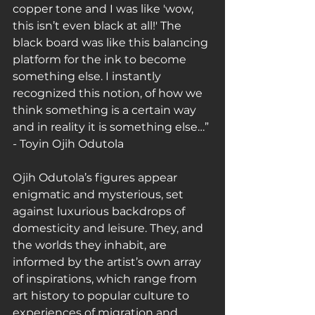
copper tone and I was like 'wow, 
this isn’t even black at all!' The 
black board was like this balancing 
platform for the ink to become 
something else. I instantly 
recognized this notion, of how we 
think something is a certain way 
and in reality it is something else…” 
- Toyin Ojih Odutola
Ojih Odutola’s figures appear 
enigmatic and mysterious, set 
against luxurious backdrops of 
domesticity and leisure. They, and 
the worlds they inhabit, are 
informed by the artist’s own array 
of inspirations, which range from 
art history to popular culture to 
experiences of migration and 