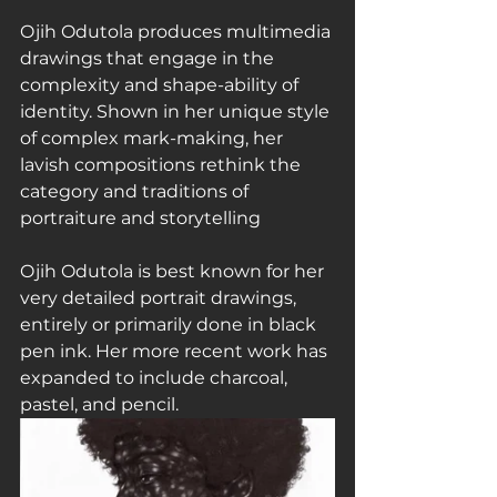
Ojih Odutola produces multimedia 
drawings that engage in the 
complexity and shape-ability of 
identity. Shown in her unique style 
of complex mark-making, her 
lavish compositions rethink the 
category and traditions of 
portraiture and storytelling
Ojih Odutola is best known for her 
very detailed portrait drawings, 
entirely or primarily done in black 
pen ink. Her more recent work has 
expanded to include charcoal, 
pastel, and pencil.