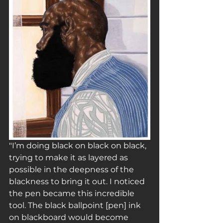
"I’m doing black on black on black, 
trying to make it as layered as 
possible in the deepness of the 
blackness to bring it out. I noticed 
the pen became this incredible 
tool. The black ballpoint [pen] ink 
on blackboard would become 