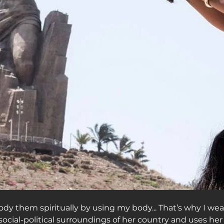
dy them spiritually by using my body... That’s why I wear
social-political surroundings of her country and uses her