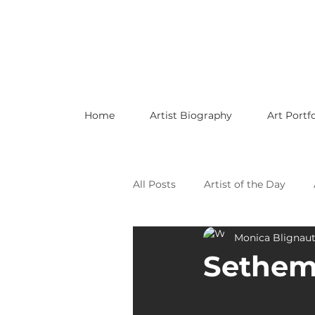
Home
Artist Biography
Art Portfo
All Posts
Artist of the Day
Monica Blignau
Celebrating LGBTQ Artists
Sethem
Celebrating American Artists