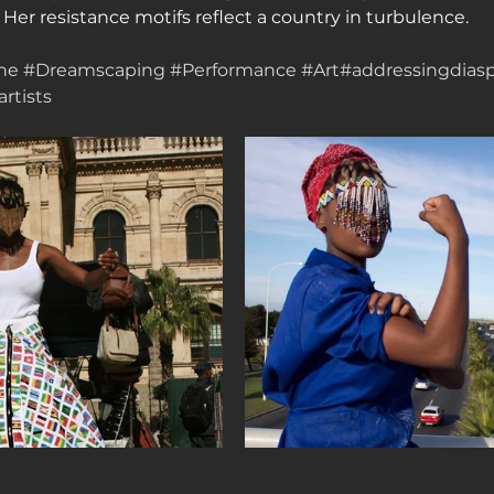
r resistance motifs reflect a country in turbulence.
ne
#Dreamscaping
#Performance
#Art
#addressingdias
rtists