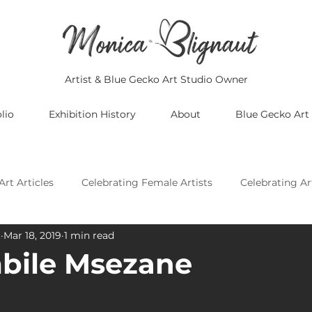
Artist & Blue Gecko Art Studio Owner
lio
Exhibition History
About
Blue Gecko Art
Art Articles
Celebrating Female Artists
Celebrating Ar
t
Mar 18, 2019
1 min read
Celebrating Asian Artists
Celebrating African Artists
bile Msezane
Celebrating European Artists
Celebrating Oceania Artis