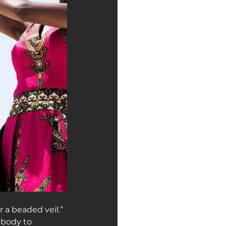
 a beaded veil.”
 body to 