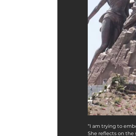
“I am trying to embo
She reflects on the 