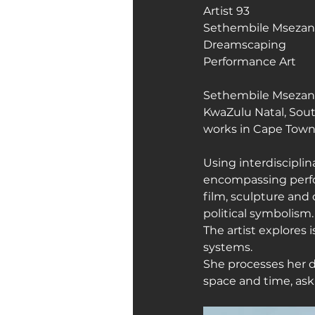
Artist 93
Sethembile Mseza
Art Galleries
Monica’s art 
Dreamscaping 
Performance Art
Sethembile Msezane 
KwaZulu Natal, South
works in Cape Town,
Using interdisciplin
encompassing perf
film, sculpture and
political symbolism.
The artist explores
systems.
She processes her d
space and time, as