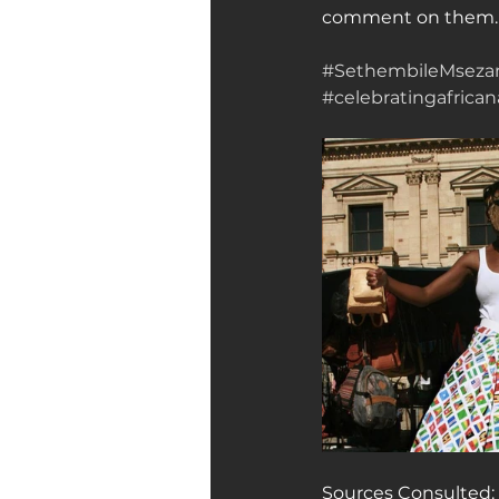
comment on them. He
#SethembileMseza
#celebratingafricana
Sources Consulted: