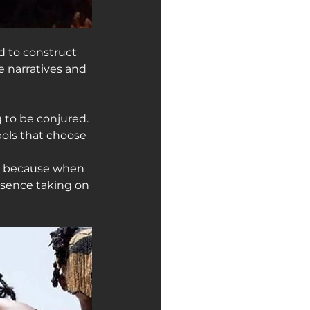
 to construct 
e narratives and 
g to be conjured. 
ls that choose 
ly because when 
sence taking on 