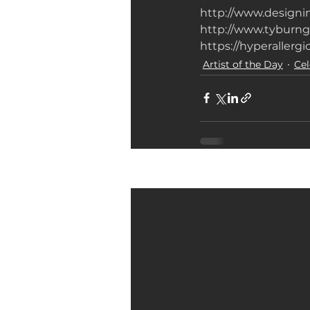
http://www.design
http://www.tyburng
https://hyperaller
Artist of the Day
Cel
Related Posts