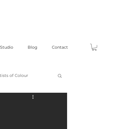
 Studio
Blog
Contact
tists of Colour
Celebrating Male Artists
ts
Fun Articles