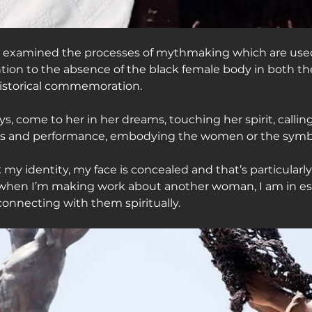
as examined the processes of mythmaking which are used
ention to the absence of the black female body in both th
historical commemoration.
ys, come to her in her dreams, touching her spirit, callin
ss and performance, embodying the women or the symbo
 my identity, my face is concealed and that’s particular
 when I’m making work about another woman, I am in es
connecting with them spiritually.