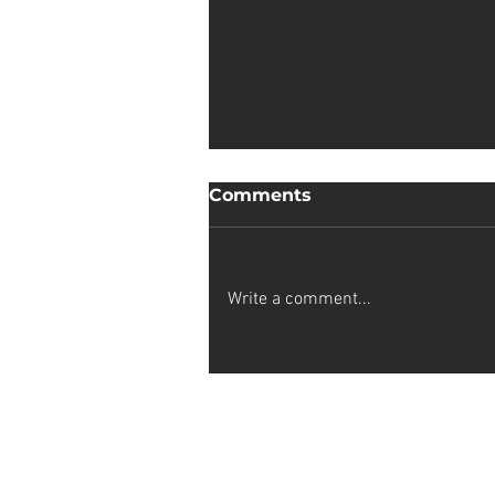
Comments
Write a comment...
Castle House Open
studios
Stay up-to-date on my latest projec
subscribing to my artist newslette