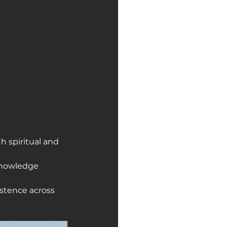
 spiritual and 
knowledge 
stence across 