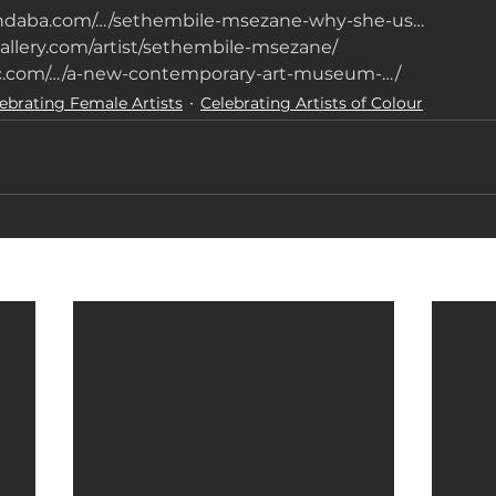
indaba.com/…/sethembile-msezane-why-she-us…
allery.com/artist/sethembile-msezane/
gic.com/…/a-new-contemporary-art-museum-…/
ebrating Female Artists
Celebrating Artists of Colour