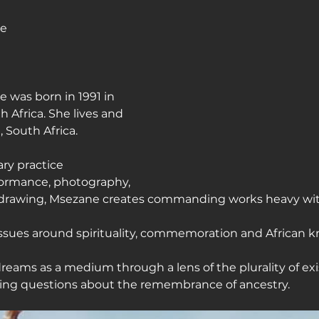
ne
journey
was born in 1991 in 
 Africa. She lives and 
 South Africa.
ary practice 
ormance, photography, 
 drawing, Msezane creates commanding works heavy with
 issues around spirituality, commemoration and African 
reams as a medium through a lens of the plurality of exi
king questions about the remembrance of ancestry.