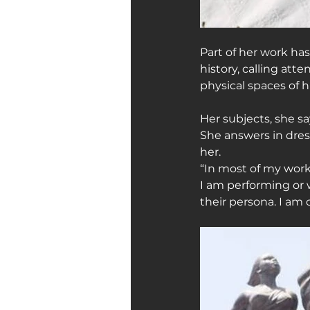
Part of her work h
history, calling att
physical spaces of 
Her subjects, she sa
She answers in dre
her.
“In most of my work
I am performing or
their persona. I am 