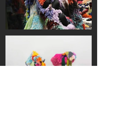
#SarahZapata
#FiberArts
#sculpture
#artblog
#artistoftheday
#artistsoninstagram
#artresearch
#celebratingart
#investigatingart