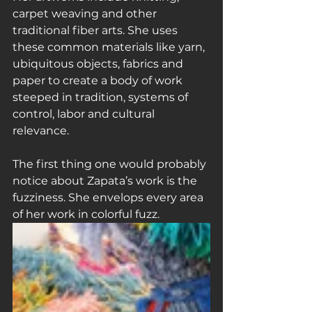
carpet weaving and other 
traditional fiber arts. She uses 
these common materials like yarn, 
ubiquitous objects, fabrics and 
paper to create a body of work 
steeped in tradition, systems of 
control, labor and cultural 
relevance.
The first thing one would probably 
notice about Zapata’s work is the 
fuzziness. She envelops every area 
of her work in colorful fuzz.