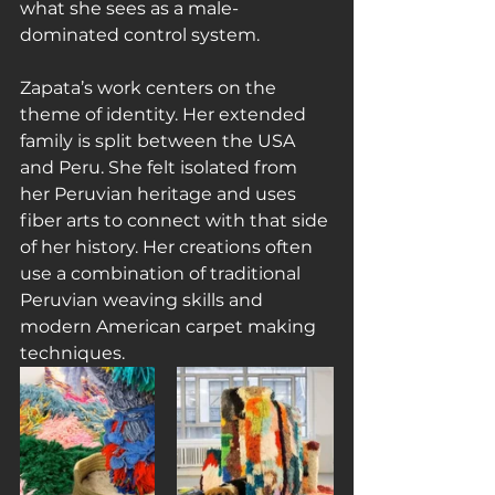
what she sees as a male-
dominated control system.
Zapata’s work centers on the 
theme of identity. Her extended 
family is split between the USA 
and Peru. She felt isolated from 
her Peruvian heritage and uses 
fiber arts to connect with that side 
of her history. Her creations often 
use a combination of traditional 
Peruvian weaving skills and 
modern American carpet making 
techniques.