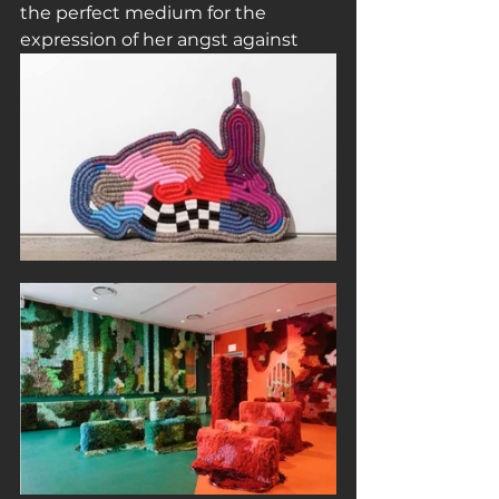
the perfect medium for the 
expression of her angst against 