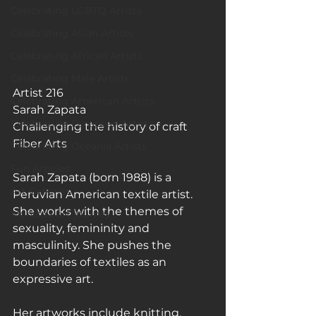
Celebrating LGBTQ Artists
Celebrating Asian Artists
Celebrating African Artists
Celebrating Male Artists
Artist 216
Celebrating American Artists
Sarah Zapata
Celebrating European Artists
Challenging the history of craft
Fiber Arts
Celebrating Oceania Artists
Fun Articles
Sarah Zapata (born 1988) is a 
Art Galleries
Peruvian American textile artist. 
She works with the themes of 
Monica’s art journey
sexuality, femininity and 
masculinity. She pushes the 
boundaries of textiles as an 
expressive art.
Her artworks include knitting, 