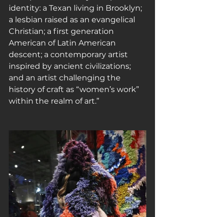
identity: a Texan living in Brooklyn; 
a lesbian raised as an evangelical 
Christian; a first generation 
American of Latin American 
descent; a contemporary artist 
inspired by ancient civilizations; 
and an artist challenging the 
history of craft as “women’s work” 
within the realm of art.”