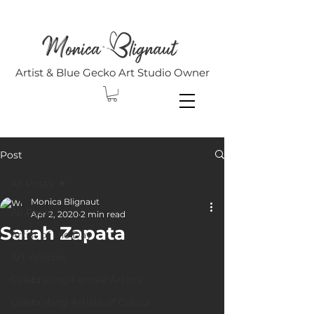
Artist & Blue Gecko Art Studio Owner
Post
All Posts
Monica Blignaut
All Posts
Apr 2, 2020
2 min read
Sarah Zapata
Artist of the Day
Art Articles
Celebrating Female Artists
Celebrating Artists of Colour