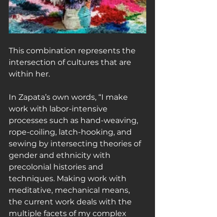
This combination represents the 
intersection of cultures that are 
within her.
In Zapata’s own words, “I make 
work with labor-intensive 
processes such as hand-weaving, 
rope-coiling, latch-hooking, and 
sewing by intersecting theories of 
gender and ethnicity with 
precolonial histories and 
techniques. Making work with 
meditative, mechanical means, 
the current work deals with the 
multiple facets of my complex 