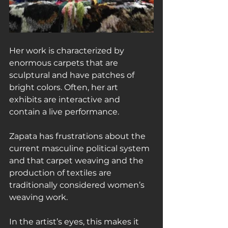
Her work is characterized by 
enormous carpets that are 
sculptural and have patches of 
bright colors. Often, her art 
exhibits are interactive and 
contain a live performance.
Zapata has frustrations about the 
current masculine political system 
and that carpet weaving and the 
production of textiles are 
traditionally considered women’s 
weaving work.
In the artist’s eyes, this makes it 