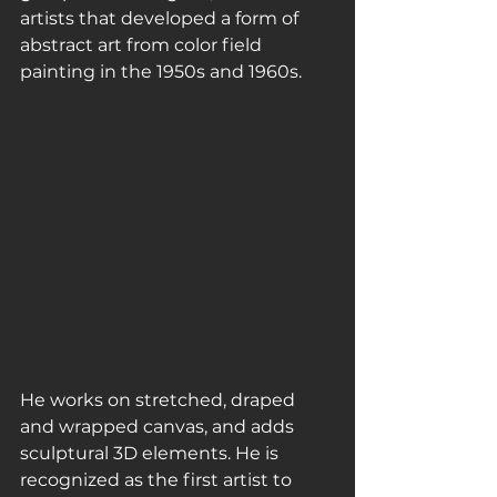
artists that developed a form of 
abstract art from color field 
painting in the 1950s and 1960s.
He works on stretched, draped 
and wrapped canvas, and adds 
sculptural 3D elements. He is 
recognized as the first artist to 