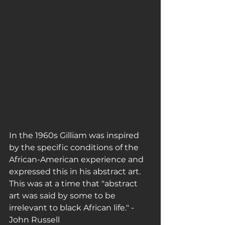
In the 1960s Gilliam was inspired 
by the specific conditions of the 
African-American experience and 
expressed this in his abstract art. 
This was at a time that "abstract 
art was said by some to be 
irrelevant to black African life." - 
John Russell