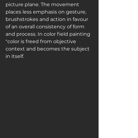
picture plane. The movement 
places less emphasis on gesture, 
brushstrokes and action in favour 
of an overall consistency of form 
and process. In color field painting 
"color is freed from objective 
context and becomes the subject 
in itself.