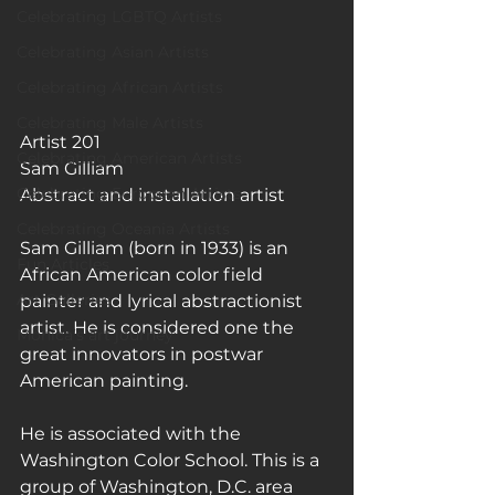
Celebrating LGBTQ Artists
Celebrating Asian Artists
Celebrating African Artists
Celebrating Male Artists
Artist 201
Celebrating American Artists
Sam Gilliam
Celebrating European Artists
Abstract and installation artist
Celebrating Oceania Artists
Sam Gilliam (born in 1933) is an 
Fun Articles
African American color field 
Art Galleries
painter and lyrical abstractionist 
artist. He is considered one the 
Monica’s art journey
great innovators in postwar 
American painting.
He is associated with the 
Washington Color School. This is a 
group of Washington, D.C. area 