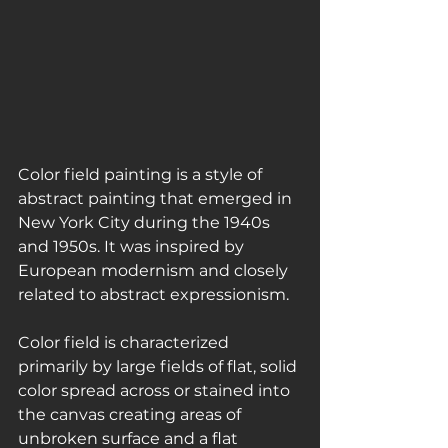
Color field painting is a style of 
abstract painting that emerged in 
New York City during the 1940s 
and 1950s. It was inspired by 
European modernism and closely 
related to abstract expressionism.
Color field is characterized 
primarily by large fields of flat, solid 
color spread across or stained into 
the canvas creating areas of 
unbroken surface and a flat 