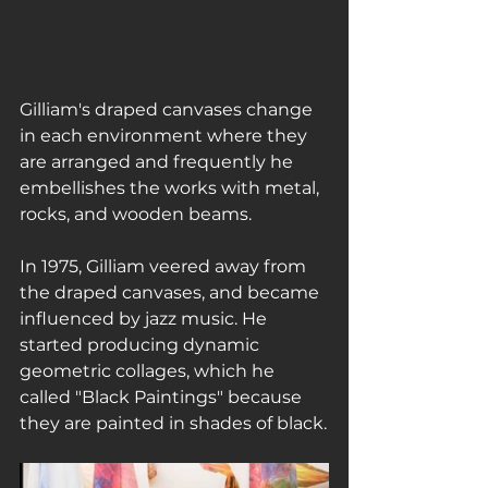
Gilliam's draped canvases change 
in each environment where they 
are arranged and frequently he 
embellishes the works with metal, 
rocks, and wooden beams.
In 1975, Gilliam veered away from 
the draped canvases, and became 
influenced by jazz music. He 
started producing dynamic 
geometric collages, which he 
called "Black Paintings" because 
they are painted in shades of black.