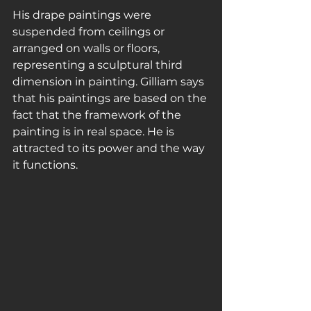
His drape paintings were 
suspended from ceilings or 
arranged on walls or floors, 
representing a sculptural third 
dimension in painting. Gilliam says 
that his paintings are based on the 
fact that the framework of the 
painting is in real space. He is 
attracted to its power and the way 
it functions.