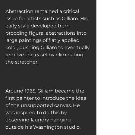
Abstraction remained a critical 
issue for artists such as Gilliam. His 
early style developed from 
brooding figural abstractions into 
large paintings of flatly applied 
color, pushing Gilliam to eventually 
remove the easel by eliminating 
the stretcher.
Around 1965, Gilliam became the 
first painter to introduce the idea 
of the unsupported canvas. He 
was inspired to do this by 
observing laundry hanging 
outside his Washington studio.