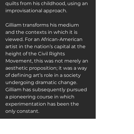
quilts from his childhood, using an 
improvisational approach.
Gilliam transforms his medium 
and the contexts in which it is 
viewed. For an African-American 
artist in the nation’s capital at the 
height of the Civil Rights 
Movement, this was not merely an 
aesthetic proposition; it was a way 
of defining art’s role in a society 
undergoing dramatic change. 
Gilliam has subsequently pursued 
a pioneering course in which 
experimentation has been the 
only constant.