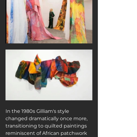
In the 1980s Gilliam's style 
changed dramatically once more, 
transitioning to quilted paintings 
reminiscent of African patchwork 