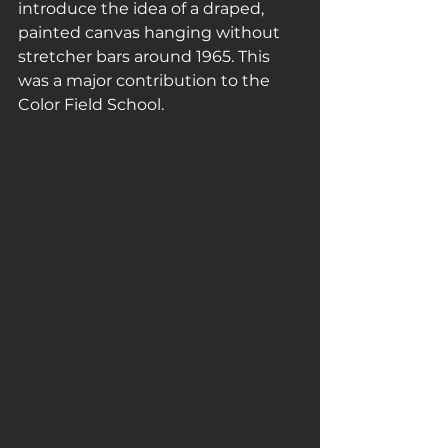
introduce the idea of a draped, 
painted canvas hanging without 
stretcher bars around 1965. This 
was a major contribution to the 
Color Field School.