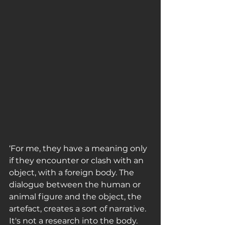
‘For me, they have a meaning only 
if they encounter or clash with an 
object, with a foreign body. The 
dialogue between the human or 
animal figure and the object, the 
artefact, creates a sort of narrative. 
It's not a research into the body. 