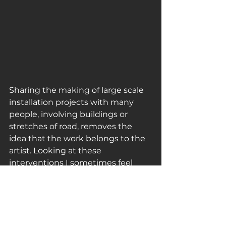
Sharing the making of large scale 
installation projects with many 
people, involving buildings or 
stretches of road, removes the 
idea that the work belongs to the 
artist. Looking at these 
interventions I sometimes feel 
more a spectator than an artist…’