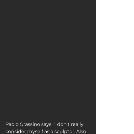
Paolo Grassino says, ‘I don't really 
consider myself as a sculptor. Also 