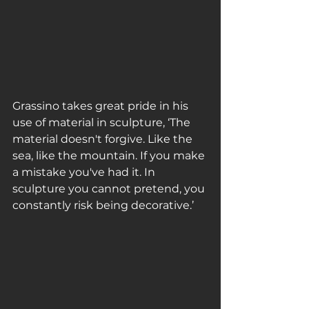
Grassino takes great pride in his 
use of material in sculpture, ‘The 
material doesn't forgive. Like the 
sea, like the mountain. If you make 
a mistake you've had it. In 
sculpture you cannot pretend, you 
constantly risk being decorative.’ 