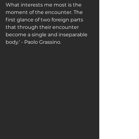
What interests me most is the 
moment of the encounter. The 
first glance of two foreign parts 
that through their encounter 
become a single and inseparable 
body.’ - Paolo Grassino. 