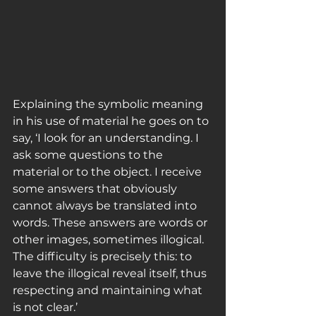
Explaining the symbolic meaning 
in his use of material he goes on to 
say, ‘I look for an understanding. I 
ask some questions to the 
material or to the object. I receive 
some answers that obviously 
cannot always be translated into 
words. These answers are words or 
other images, sometimes illogical. 
The difficulty is precisely this: to 
leave the illogical reveal itself, thus 
respecting and maintaining what 
is not clear.’