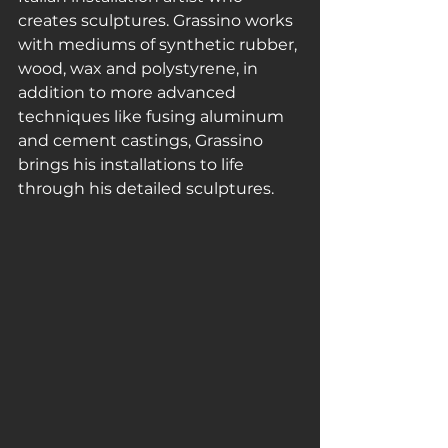
creates sculptures. Grassino works 
with mediums of synthetic rubber, 
wood, wax and polystyrene, in 
addition to more advanced 
techniques like fusing aluminum 
and cement castings, Grassino 
brings his installations to life 
through his detailed sculptures. 