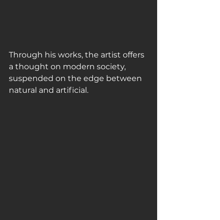
Through his works, the artist offers 
a thought on modern society, 
suspended on the edge between 
natural and artificial. 