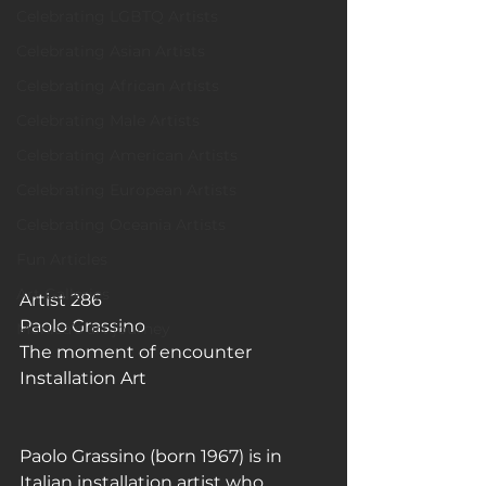
Celebrating LGBTQ Artists
Celebrating Asian Artists
Celebrating African Artists
Celebrating Male Artists
Celebrating American Artists
Celebrating European Artists
Celebrating Oceania Artists
Fun Articles
Art Galleries
Artist 286 
Paolo Grassino
Monica’s art journey
The moment of encounter
Installation Art
Paolo Grassino (born 1967) is in 
Italian installation artist who 