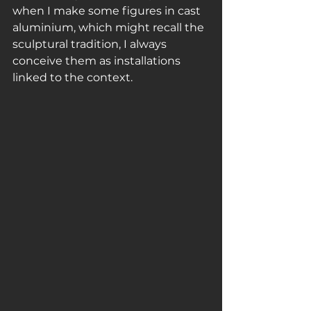
when I make some figures in cast 
aluminium, which might recall the 
sculptural tradition, I always 
conceive them as installations 
linked to the context. 