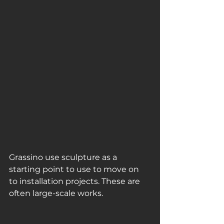
Grassino use sculpture as a 
starting point to use to move on 
to installation projects. These are 
often large-scale works.