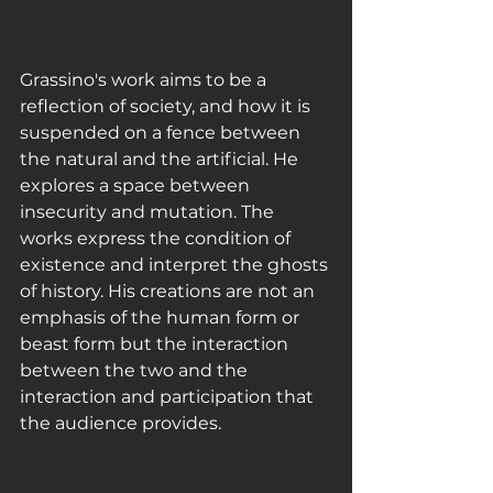
Grassino's work aims to be a 
reflection of society, and how it is 
suspended on a fence between 
the natural and the artificial. He 
explores a space between 
insecurity and mutation. The 
works express the condition of 
existence and interpret the ghosts 
of history. His creations are not an 
emphasis of the human form or 
beast form but the interaction 
between the two and the 
interaction and participation that 
the audience provides. 