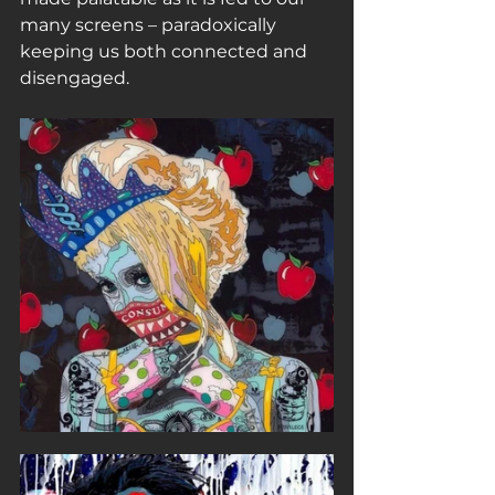
many screens – paradoxically 
keeping us both connected and 
disengaged.