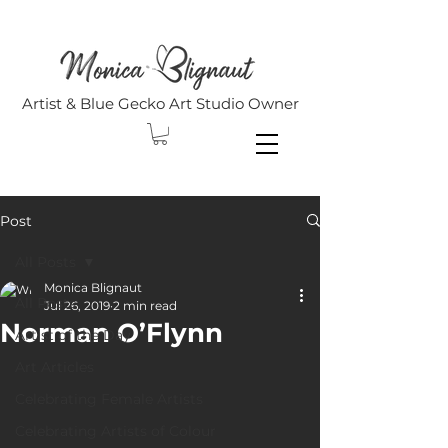
Artist & Blue Gecko Art Studio Owner
Post
All Posts
Monica Blignaut
All Posts
Jul 26, 2019
2 min read
Norman O’Flynn
Artist of the Day
Art Articles
Celebrating Female Artists
Celebrating Artists of Colour