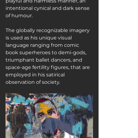
playful and harmless manner, an 
intentional cynical and dark sense 
of humour.
The globally recognizable imagery 
is used as his unique visual 
language ranging from comic 
book superheroes to demi-gods, 
triumphant ballet dancers, and 
space-age fertility figures, that are 
employed in his satirical 
observation of society.