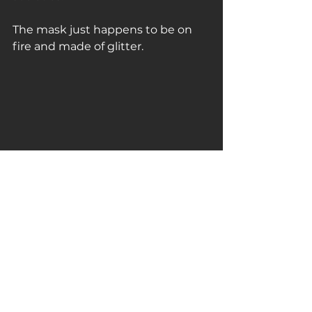
The mask just happens to be on 
fire and made of glitter.
#normanoflynn
#PopExplosion
#rmbturbineartfair2019
#painting