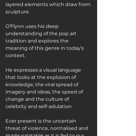
layered elements which draw from 
sculpture.
O’Flynn uses his deep 
understanding of the pop art 
tradition and explores the 
meaning of this genre in today’s 
context.
He expresses a visual language 
that looks at the explosion of 
knowledge, the viral spread of 
imagery and ideas, the speed of 
change and the culture of 
celebrity and self-adulation.
Ever present is the uncertain 
threat of violence, normalised and 
made palatable as it is fed to our 