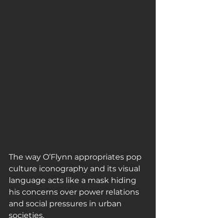
The way O’Flynn appropriates pop 
culture iconography and its visual 
language acts like a mask hiding 
his concerns over power relations 
and social pressures in urban 
societies.