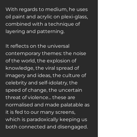
With regards to medium, he uses 
oil paint and acrylic on plexi-glass, 
combined with a technique of 
layering and patterning.
It reflects on the universal 
contemporary themes: the noise 
of the world, the explosion of 
knowledge, the viral spread of 
imagery and ideas, the culture of 
celebrity and self-idolatry, the 
speed of change, the uncertain 
threat of violence... these are 
normalised and made palatable as 
it is fed to our many screens, 
which is paradoxically keeping us 
both connected and disengaged.