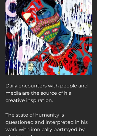
Daily encounters with people and 
media are the source of his 
creative inspiration.
The state of humanity is 
questioned and interpreted in his 
work with ironically portrayed by 