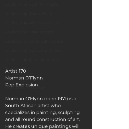
Celebrating LGBTQ Artists
Celebrating Asian Artists
Celebrating African Artists
Celebrating Male Artists
Celebrating American Artists
Celebrating European Artists
Celebrating Oceania Artists
Fun Articles
Artist 170 
Norman O’Flynn
Art Galleries
Pop Explosion
Monica’s art journey
Norman O’Flynn (born 1971) is a 
South African artist who 
specializes in painting, sculpting 
and all round construction of art. 
He creates unique paintings will 