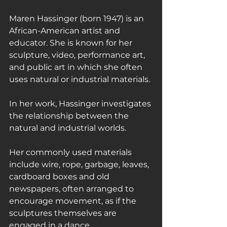
Maren Hassinger (born 1947) is an 
African-American artist and 
educator. She is known for her 
sculpture, video, performance art, 
and public art in which she often 
uses natural or industrial materials.
In her work, Hassinger investigates 
the relationship between the 
natural and industrial worlds.
Her commonly used materials 
include wire, rope, garbage, leaves, 
cardboard boxes and old 
newspapers, often arranged to 
encourage movement, as if the 
sculptures themselves are 
engaged in a dance.