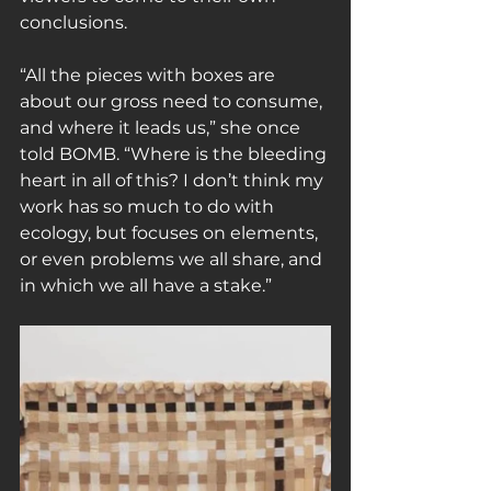
conclusions.
“All the pieces with boxes are 
about our gross need to consume, 
and where it leads us,” she once 
told BOMB. “Where is the bleeding 
heart in all of this? I don’t think my 
work has so much to do with 
ecology, but focuses on elements, 
or even problems we all share, and 
in which we all have a stake.”