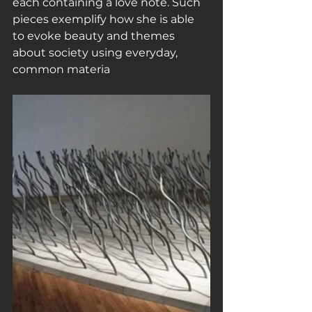
each containing a love note. Such 
pieces exemplify how she is able 
to evoke beauty and themes 
about society using everyday, 
common materia