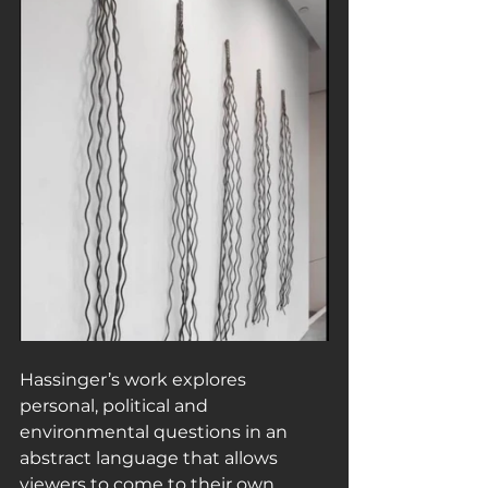
Hassinger’s work explores 
personal, political and 
environmental questions in an 
abstract language that allows 
viewers to come to their own 