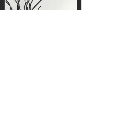
#MarenHassinger
#celebratingfemaleartists
#Sculpture
#performance