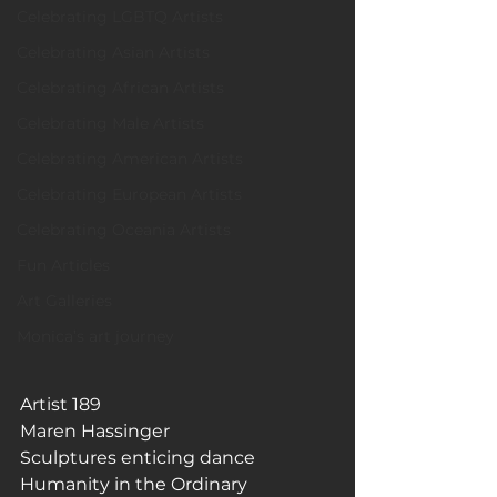
Celebrating LGBTQ Artists
Celebrating Asian Artists
Celebrating African Artists
Celebrating Male Artists
Celebrating American Artists
Celebrating European Artists
Celebrating Oceania Artists
Fun Articles
Art Galleries
Monica’s art journey
Artist 189
Maren Hassinger
Sculptures enticing dance
Humanity in the Ordinary