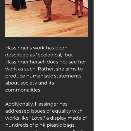
Hassinger's work has been 
described as "ecological," but 
Hassinger herself does not see her 
work as such. Rather, she aims to 
produce humanistic statements 
about society and its 
commonalities.
Additionally, Hassinger has 
addressed issues of equality with 
works like "Love," a display made of 
hundreds of pink plastic bags, 