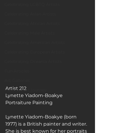
Celebrating LGBTQ Artists
Celebrating Asian Artists
Celebrating African Artists
Celebrating Male Artists
Celebrating American Artists
Celebrating European Artists
Celebrating Oceania Artists
Fun Articles
Art Galleries
Artist 212
Monica’s art journey
Lynette Yiadom-Boakye
Portraiture Painting
Lynette Yiadom-Boakye (born 
1977) is a British painter and writer. 
She is best known for her portraits 