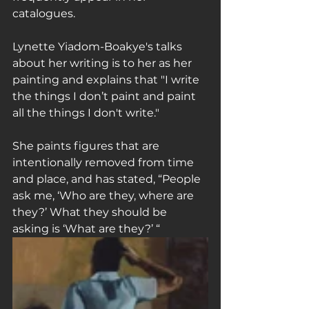
catalogues.
Lynette Yiadom-Boakye's talks 
about her writing is to her as her 
painting and explains that "I write 
the things I don’t paint and paint 
all the things I don't write."
She paints figures that are 
intentionally removed from time 
and place, and has stated, “People 
ask me, ‘Who are they, where are 
they?’ What they should be 
asking is ‘What are they?’ “