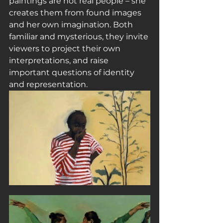
paintings are not real people – she 
creates them from found images 
and her own imagination. Both 
familiar and mysterious, they invite 
viewers to project their own 
interpretations, and raise 
important questions of identity 
and representation.