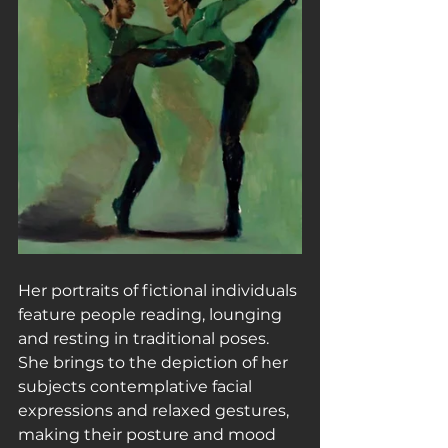
Her portraits of fictional individuals 
feature people reading, lounging 
and resting in traditional poses. 
She brings to the depiction of her 
subjects contemplative facial 
expressions and relaxed gestures, 
making their posture and mood 