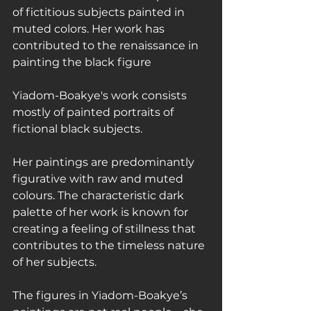
of fictitious subjects painted in 
muted colors. Her work has 
contributed to the renaissance in 
painting the black figure
Yiadom-Boakye's work consists 
mostly of painted portraits of 
fictional black subjects.
Her paintings are predominantly 
figurative with raw and muted 
colours. The characteristic dark 
palette of her work is known for 
creating a feeling of stillness that 
contributes to the timeless nature 
of her subjects.
The figures in Yiadom-Boakye’s 