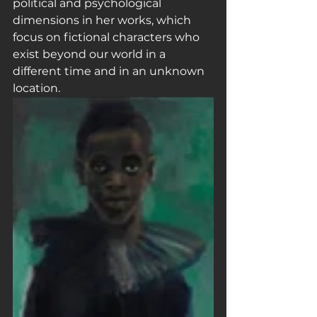
political and psychological 
dimensions in her works, which 
focus on fictional characters who 
exist beyond our world in a 
different time and in an unknown 
location.