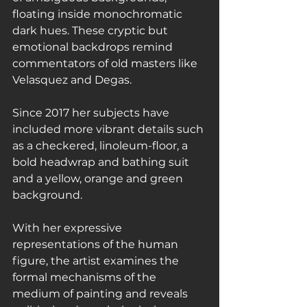
floating inside monochromatic 
dark hues. These cryptic but 
emotional backdrops remind 
commentators of old masters like 
Velasquez and Degas.
Since 2017 her subjects have 
included more vibrant details such 
as a checkered, linoleum-floor, a 
bold headwrap and bathing suit 
and a yellow, orange and green 
background.
With her expressive 
representations of the human 
figure, the artist examines the 
formal mechanisms of the 
medium of painting and reveals 