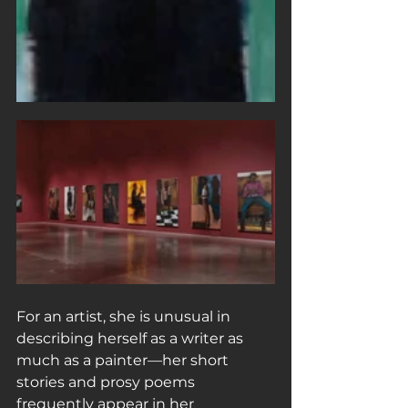
For an artist, she is unusual in 
describing herself as a writer as 
much as a painter—her short 
stories and prosy poems 
frequently appear in her 