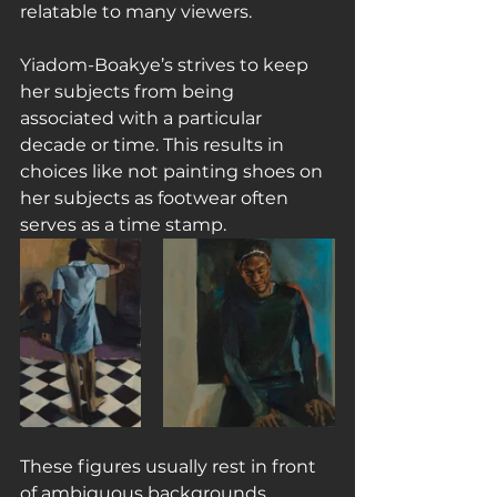
relatable to many viewers.
Yiadom-Boakye’s strives to keep 
her subjects from being 
associated with a particular 
decade or time. This results in 
choices like not painting shoes on 
her subjects as footwear often 
serves as a time stamp.
These figures usually rest in front 
of ambiguous backgrounds, 