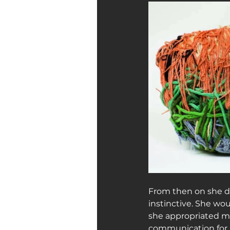
From then on she di
instinctive. She wo
she appropriated ma
communication for Ju