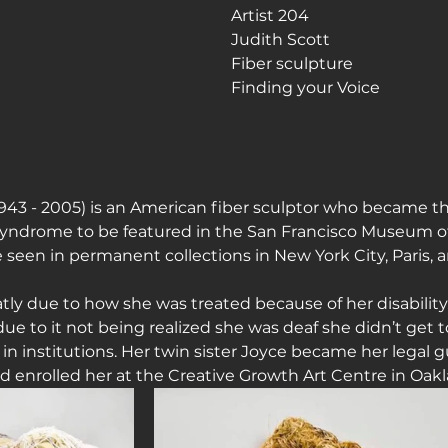
Artist 204
Judith Scott
journey
Fiber sculpture
Finding your Voice
943 - 2005) is an American fiber sculptor who became the
Syndrome to be featured in the San Francisco Museum of
e seen in permanent collections in New York City, Paris,
tly due to how she was treated because of her disability
 to it not being realized she was deaf she didn’t get to
 in institutions. Her twin sister Joyce became her legal
d enrolled her at the Creative Growth Art Centre in Oakl