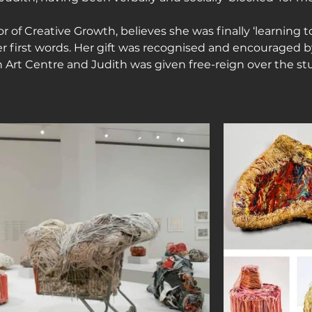
or of Creative Growth, believes she was finally ‘learning t
r first words. Her gift was recognised and encouraged by 
 Art Centre and Judith was given free-reign over the stu