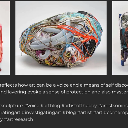
 reflects how art can be a voice and a means of self disco
and layering evoke a sense of protection and also myster
rsculpture
#Voice
#artblog
#artistoftheday
#artistsonin
ratingart
#investigatingart
#blog
#artist
#art
#contempo
ry
#artresearch