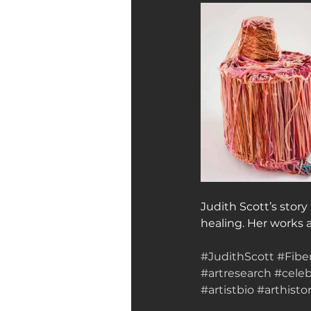
Judith Scott’s story
healing. Her works 
#JudithScott
#Fibe
#artresearch
#celeb
#artistbio
#arthisto