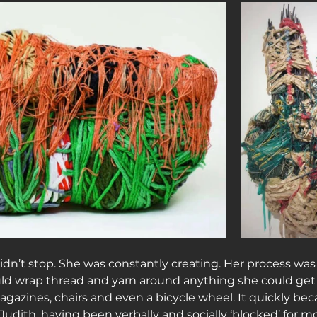
dn’t stop. She was constantly creating. Her process was 
uld wrap thread and yarn around anything she could get
gazines, chairs and even a bicycle wheel. It quickly bec
dith, having been verbally and socially ‘blocked’ for most