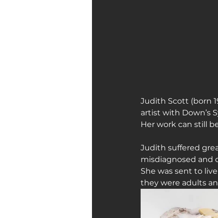
Art Galleries
Monica’s art 
Judith Scott (born 1
artist with Down’s 
Her work can still b
Judith suffered grea
misdiagnosed and due
She was sent to live
they were adults an