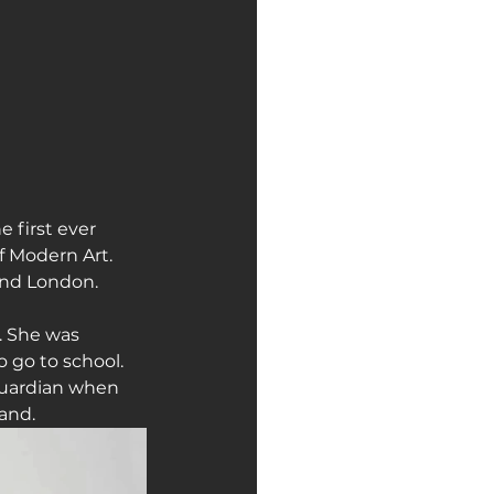
 first ever 
 Modern Art. 
 and London.
. She was 
 go to school. 
 guardian when 
and.