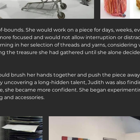
f-bounds. She would work on a piece for days, weeks, e
e focused and would not allow interruption or distract
ing in her selection of threads and yarns, considering 
g the treasure she had gathered until she alone decide
ould brush her hands together and push the piece away
 uncovering a long-hidden talent, Judith was also findin
ce, she became more confident. She began experimenti
g and accessories.