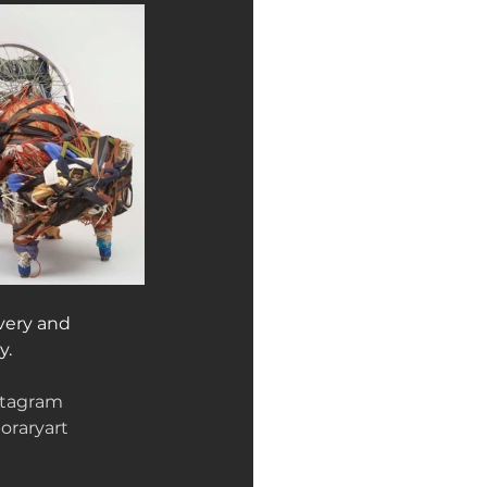
very and 
y.
stagram
raryart