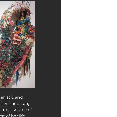
erratic and 
 her hands on; 
ame a source of 
 of her life.