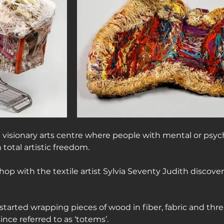
a visionary arts centre where people with mental or psyc
n total artistic freedom.
shop with the textile artist Sylvia Seventy Judith discover
tarted wrapping pieces of wood in fiber, fabric and thr
since referred to as ‘totems’.