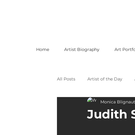
Home
Artist Biography
Art Portfo
All Posts
Artist of the Day
Monica Blignau
Celebrating LGBTQ Artists
Judith 
Celebrating American Artists