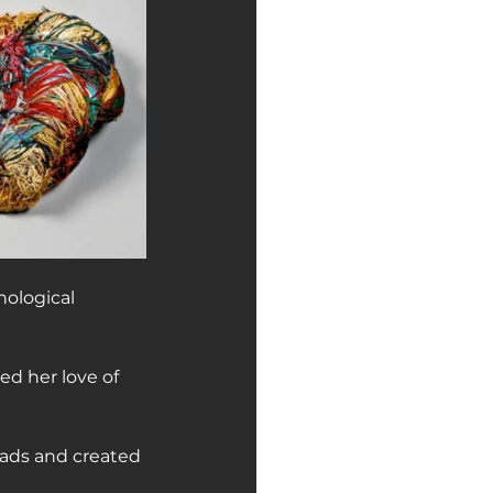
hological 
ed her love of 
eads and created 