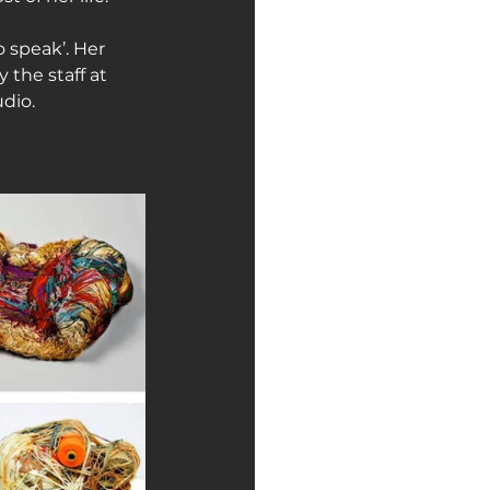
o speak’. Her 
the staff at 
dio.