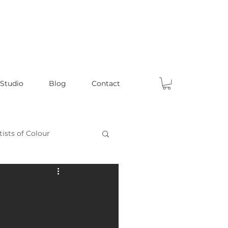
 Studio
Blog
Contact
tists of Colour
Celebrating Male Artists
ts
Fun Articles