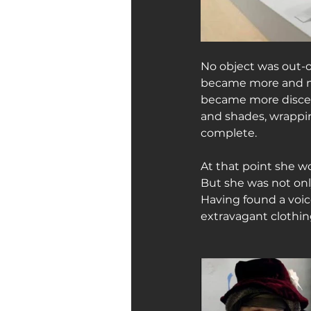
No object was out-o
became more and mor
became more discern
and shades, wrappin
complete.
At that point she w
But she was not only
Having found a voi
extravagant clothin