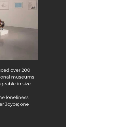
uced over 200 
ational museums 
eable in size.
the loneliness 
er Joyce; one 