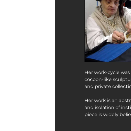
Her work-cycle was 
cocoon-like sculptu
and private collect
Her work is an abstra
and isolation of ins
piece is widely bel