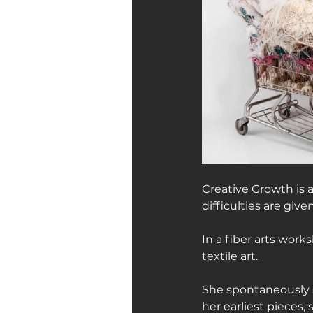
Creative Growth is 
difficulties are give
In a fiber arts work
textile art.
She spontaneously s
her earliest pieces, 