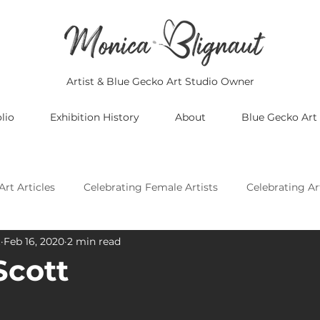
Artist & Blue Gecko Art Studio Owner
lio
Exhibition History
About
Blue Gecko Art
Art Articles
Celebrating Female Artists
Celebrating Ar
t
Feb 16, 2020
2 min read
Celebrating Asian Artists
Celebrating African Artists
Scott
Celebrating European Artists
Celebrating Oceania Artis