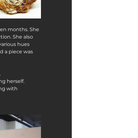
ven months. She 
ion. She also 
various hues 
d a piece was 
.
g herself. 
ng with 