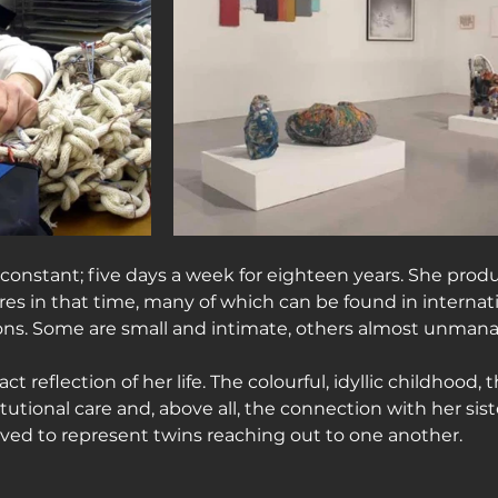
constant; five days a week for eighteen years. She prod
res in that time, many of which can be found in intern
ions. Some are small and intimate, others almost unmanag
ct reflection of her life. The colourful, idyllic childhood, 
titutional care and, above all, the connection with her sist
ieved to represent twins reaching out to one another.