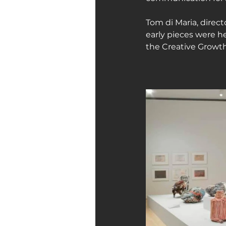
Tom di Maria, direct
early pieces were he
the Creative Growth