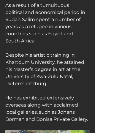
As a result of a tumultuous 
political and economical period in 
Sudan Salim spent a number of 
years as a refugee in various 
countries such as Egypt and 
South Africa.
Despite his artistic training in 
Khartoum University, he attained 
his Master’s degree in art at the 
University of Kwa-Zulu Natal, 
Pietermaritzburg.
He has exhibited extensively 
overseas along with acclaimed 
local galleries, such as Johans 
Borman and Bonisa Private Gallery.