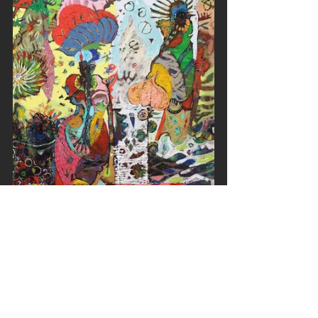
He has commented, “As a 
Sudanese, my past and present 
are marred with memories of loss, 
isolation, migration, exile and 
forgotten heritage.”