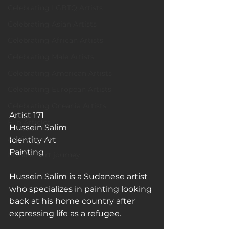
Celebrating LGBTQ Artists
Celebrating Asian Artists
Celebrating African Artists
Celebrating Male Artists
Celebrating American Artists
Celebrating European Artists
Celebrating Oceania Artists
Artist 171
Fun Articles
Hussein Salim
Art Galleries
Identity Art
Painting
Monica’s art journey
Hussein Salim is a Sudanese artist 
who specializes in painting looking 
back at his home country after 
expressing life as a refugee.