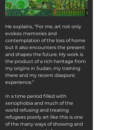
He explains, “For me, art not only 
evokes memories and 
contemplation of the loss of home 
but it also encounters the present 
and shapes the future. My work is 
the product of a rich heritage from 
my origins in Sudan, my training 
there and my recent diasporic 
experience.”
In a time period filled with 
xenophobia and much of the 
world refusing and treating 
refugees poorly art like this is one 
of the many ways of showing and 