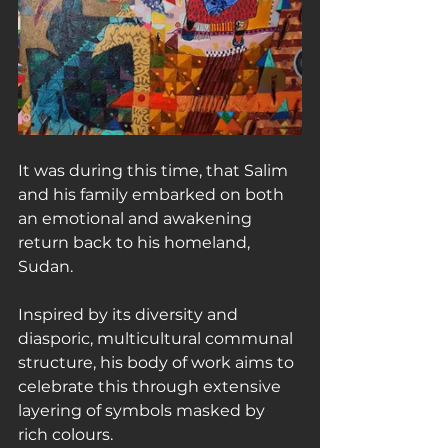
It was during this time, that Salim 
and his family embarked on both 
an emotional and awakening 
return back to his homeland, 
Sudan.
Inspired by its diversity and 
diasporic, multicultural communal 
structure, his body of work aims to 
celebrate this through extensive 
layering of symbols masked by 
rich colours.