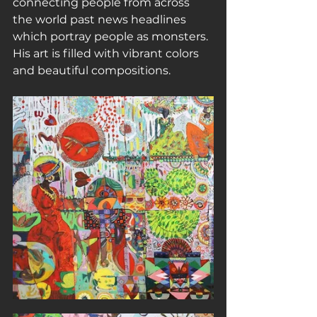
connecting people from across 
the world past news headlines 
which portray people as monsters. 
His art is filled with vibrant colors 
and beautiful compositions.