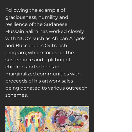
Following the example of 
graciousness, humility and 
resilience of the Sudanese, 
Hussain Salim has worked closely 
with NGO’s such as African Angels 
and Buccaneers Outreach 
program, whom focus on the 
sustenance and uplifting of 
children and schools in 
marginalized communities with 
proceeds of his artwork sales 
being donated to various outreach 
schemes.