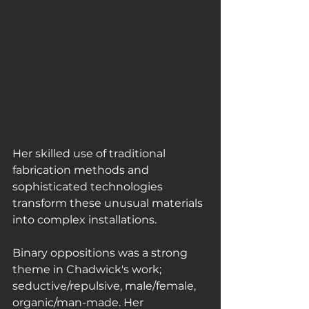
Her skilled use of traditional 
fabrication methods and 
sophisticated technologies 
transform these unusual materials 
into complex installations.
Binary oppositions was a strong 
theme in Chadwick's work; 
seductive/repulsive, male/female, 
organic/man-made. Her 