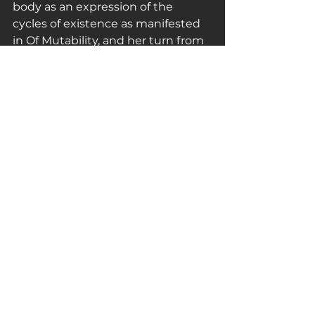
body as an expression of the 
cycles of existence as manifested 
in Of Mutability, and her turn from 
body to meat as subject in works 
are evidence of the significance 
that the writings of the 
philosopher Julia Kristeva had at 
this time.
The abject was a way of 
challenging social taboos and 
transgressing gender, and 