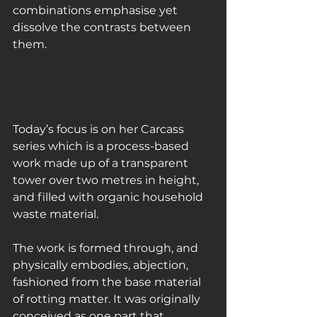
combinations emphasise yet 
dissolve the contrasts between 
them.
Today’s focus is on her Carcass 
series which is a process-based 
work made up of a transparent 
tower over two metres in height, 
and filled with organic household 
waste material.
The work is formed through, and 
physically embodies, abjection, 
fashioned from the base material 
of rotting matter. It was originally 
conceived as one part that 