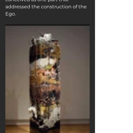
addressed the construction of the 
Ego.