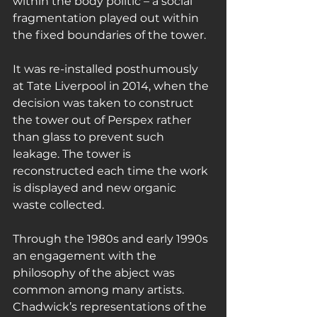
within the body politic – a social 
fragmentation played out within 
the fixed boundaries of the tower.
It was re-installed posthumously 
at Tate Liverpool in 2014, when the 
decision was taken to construct 
the tower out of Perspex rather 
than glass to prevent such 
leakage. The tower is 
reconstructed each time the work 
is displayed and new organic 
waste collected.
Through the 1980s and early 1990s 
an engagement with the 
philosophy of the abject was 
common among many artists. 
Chadwick’s representations of the 