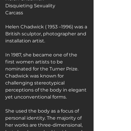
Disquieting Sexuality
Carcass
Helen Chadwick ( 1953 –1996) was a 
British sculptor, photographer and 
installation artist.
In 1987, she became one of the 
first women artists to be 
nominated for the Turner Prize.
Chadwick was known for 
challenging stereotypical 
perceptions of the body in elegant 
yet unconventional forms.
She used the body as a focus of 
personal identity. The majority of 
her works are three-dimensional, 