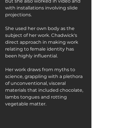
but she also worked in video and 
with installations involving slide 
projections.
She used her own body as the 
subject of her work. Chadwick's 
direct approach in making work 
relating to female identity has 
been highly influential.
Her work draws from myths to 
science, grappling with a plethora 
of unconventional, visceral 
materials that included chocolate, 
lambs tongues and rotting 
vegetable matter.