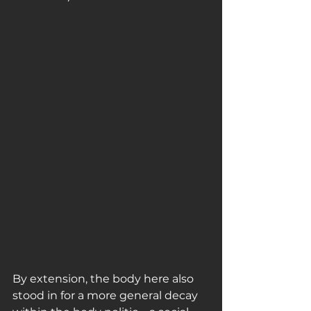
By extension, the body here also 
stood in for a more general decay 