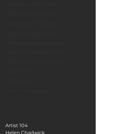
Celebrating LGBTQ Artists
Celebrating Asian Artists
Celebrating African Artists
Celebrating Male Artists
Celebrating American Artists
Celebrating European Artists
Celebrating Oceania Artists
Fun Articles
Art Galleries
Monica’s art journey
Artist 104
Helen Chadwick