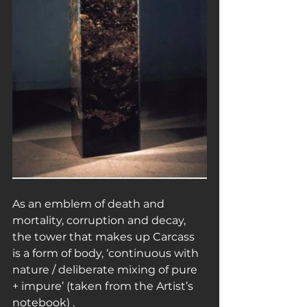
As an emblem of death and 
mortality, corruption and decay, 
the tower that makes up Carcass 
is a form of body, ‘continuous with 
nature / deliberate mixing of pure 
+ impure’ (taken from the Artist’s 
notebook) .