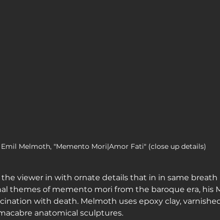
Emil Melmoth, "Memento Mori|Amor Fati" (close up details)
the viewer in with ornate details that in in same breath 
onal themes of memento mori from the baroque era, his 
ascination with death. Melmoth uses epoxy clay, varnishe
 macabre anatomical sculptures.