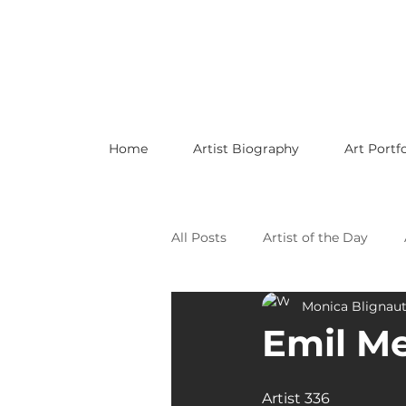
Home
Artist Biography
Art Portfo
All Posts
Artist of the Day
Monica Blignau
Celebrating LGBTQ Artists
Emil M
Celebrating American Artists
Artist 336