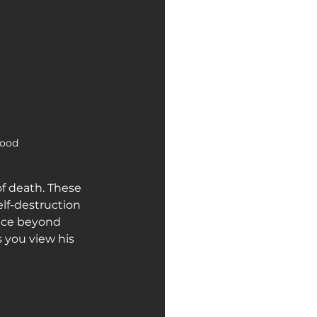
ood  
of death. These 
elf-destruction 
ence beyond 
you view his 