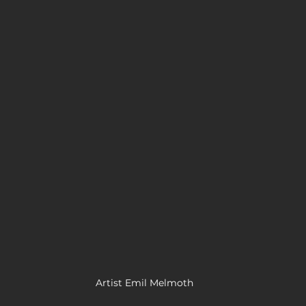
Artist Emil Melmoth