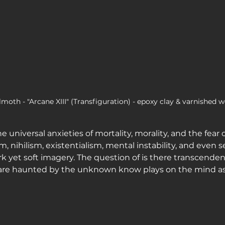
moth - "Arcane XIII" (Transfiguration) - epoxy clay & varnished w
e universal anxieties of mortality, morality, and the fear 
 nihilism, existentialism, mental instability, and even s
rk yet soft imagery. The question of is there transcend
re haunted by the unknown know plays on the mind as 