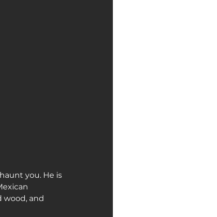
haunt you. He is 
Mexican 
d wood, and 