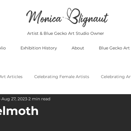
Artist & Blue Gecko Art Studio Owner
lio
Exhibition History
About
Blue Gecko Art
Art Articles
Celebrating Female Artists
Celebrating Ar
t
Aug 27, 2023
2 min read
Celebrating Asian Artists
Celebrating African Artists
elmoth
Celebrating European Artists
Celebrating Oceania Artis