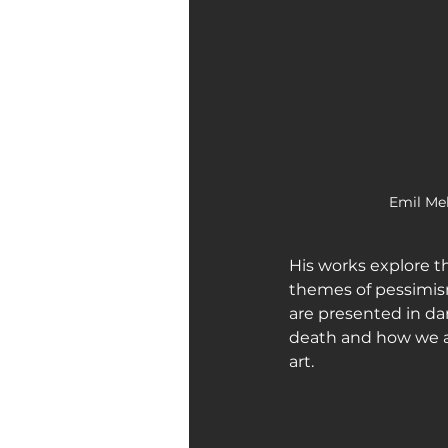
Emil Mel
His works explore th
themes of pessimism,
are presented in da
death and how we a
art.