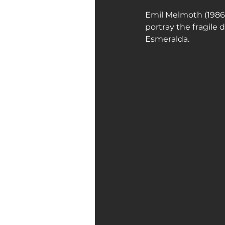
Emil Melmoth (1986) 
portray the fragile
Esmeralda.