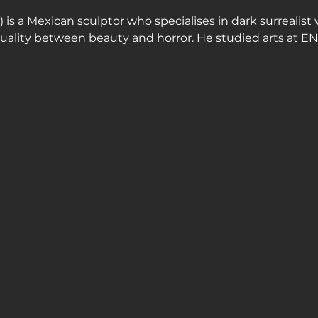
is a Mexican sculptor who specialises in dark surrealist 
 duality between beauty and horror. He studied arts at E