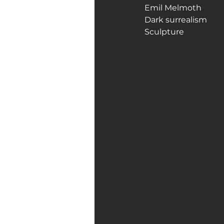
Emil Melmoth
Dark surrealism
Art Galleries
Monica’s art 
Sculpture