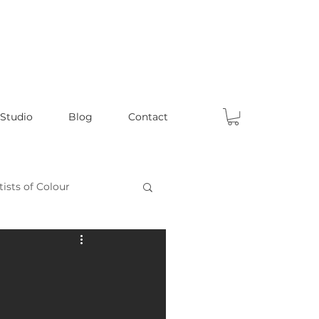
 Studio
Blog
Contact
tists of Colour
Celebrating Male Artists
ts
Fun Articles