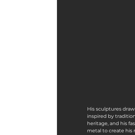
His sculptures draw 
inspired by traditi
heritage, and his f
metal to create his