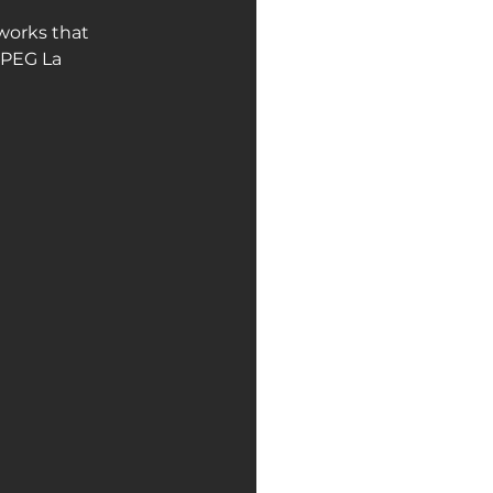
works that 
NPEG La 