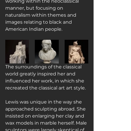
working within the neoclassical 
manner, but focusing on 
naturalism within themes and 
images relating to black and 
American Indian people.
The surroundings of the classical 
world greatly inspired her and 
influenced her work, in which she 
recreated the classical art art style.
Lewis was unique in the way she 
approached sculpting abroad. She 
insisted on enlarging her clay and 
wax models in marble herself. Male 
sculptors were largely skeptical of 