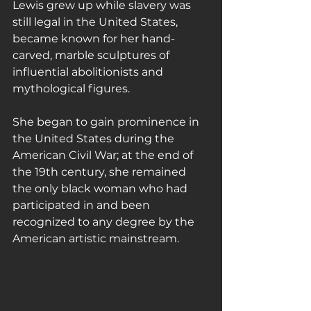
Lewis grew up while slavery was 
still legal in the United States, 
became known for her hand-
carved, marble sculptures of 
influential abolitionists and 
mythological figures.
She began to gain prominence in 
the United States during the 
American Civil War; at the end of 
the 19th century, she remained 
the only black woman who had 
participated in and been 
recognized to any degree by the 
American artistic mainstream.