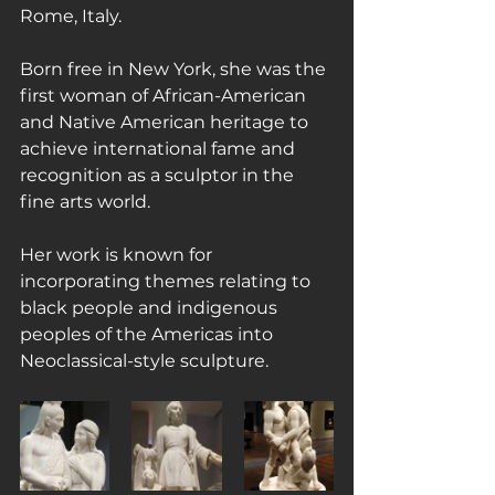
Rome, Italy.
Born free in New York, she was the 
first woman of African-American 
and Native American heritage to 
achieve international fame and 
recognition as a sculptor in the 
fine arts world.
Her work is known for 
incorporating themes relating to 
black people and indigenous 
peoples of the Americas into 
Neoclassical-style sculpture.