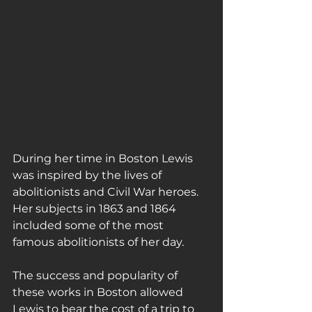
During her time in Boston Lewis 
was inspired by the lives of 
abolitionists and Civil War heroes. 
Her subjects in 1863 and 1864 
included some of the most 
famous abolitionists of her day.
The success and popularity of 
these works in Boston allowed 
Lewis to bear the cost of a trip to 