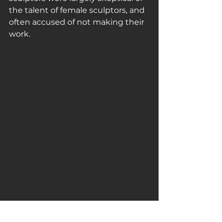
the talent of female sculptors, and 
often accused of not making their 
work.
#edmonialewis
#sculptor
#marble