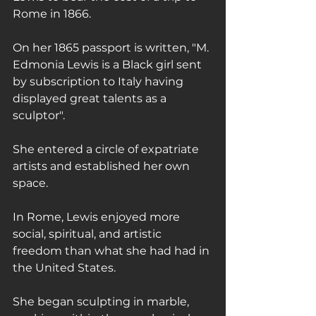
Rome in 1866.
On her 1865 passport is written, "M. 
Edmonia Lewis is a Black girl sent 
by subscription to Italy having 
displayed great talents as a 
sculptor".
She entered a circle of expatriate 
artists and established her own 
space.
In Rome, Lewis enjoyed more 
social, spiritual, and artistic 
freedom than what she had had in 
the United States.
She began sculpting in marble, 