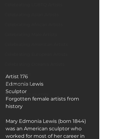
Celebrating LGBTQ Artists
Celebrating Asian Artists
Celebrating African Artists
Celebrating Male Artists
Celebrating American Artists
Celebrating European Artists
Celebrating Oceania Artists
Fun Articles
Artist 176
Edmonia Lewis
Art Galleries
Sculptor 
Monica’s art journey
Forgotten female artists from 
history
Mary Edmonia Lewis (born 1844) 
was an American sculptor who 
worked for most of her career in 