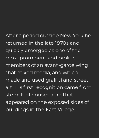
After a period outside New York he 
returned in the late 1970s and 
quickly emerged as one of the 
most prominent and prolific 
members of an avant-garde wing 
that mixed media, and which 
made and used graffiti and street 
art. His first recognition came from 
stencils of houses afire that 
appeared on the exposed sides of 
buildings in the East Village.