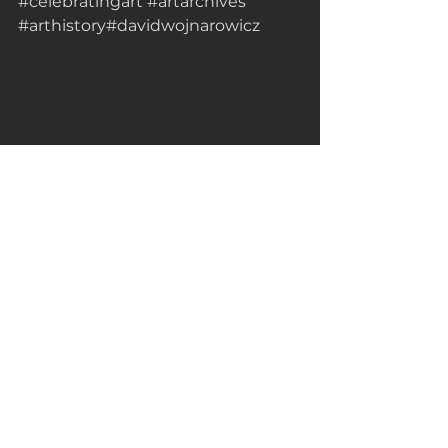
#celebratingart
#artarchives
#arthistory
#davidwojnarowicz
 Sources Consulted: 
https://en.m.wikipedia.org/wiki/Davi
d_Wojnarowicz
https://hiskind.com/discover-the-
legacy-of-revolutionary.../
Artist of the Day