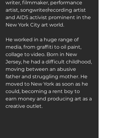
writer, filmmaker, performance 
artist, songwriter/recording artist 
and AIDS activist prominent in the 
New York City art world.
He worked in a huge range of 
media, from graffiti to oil paint, 
collage to video. Born in New 
Jersey, he had a difficult childhood, 
moving between an abusive 
father and struggling mother. He 
moved to New York as soon as he 
could, becoming a rent boy to 
earn money and producing art as a 
creative outlet.