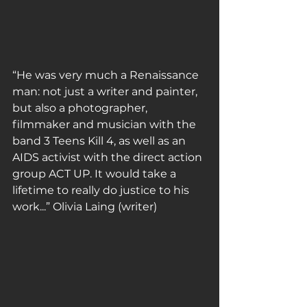
“He was very much a Renaissance 
man: not just a writer and painter, 
but also a photographer, 
filmmaker and musician with the 
band 3 Teens Kill 4, as well as an 
AIDS activist with the direct action 
group ACT UP. It would take a 
lifetime to really do justice to his 
work...” Olivia Laing (writer)