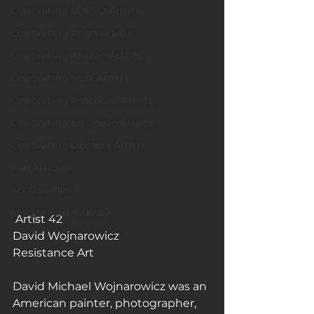
Celebrating LGBTQ Artists
Celebrating Asian Artists
Celebrating African Artists
Celebrating Male Artists
Celebrating American Artists
Celebrating European Artists
Celebrating Oceania Artists
Fun Articles
Art Galleries
Monica’s art journey
 Artist 42
David Wojnarowicz
Resistance Art
David Michael Wojnarowicz was an 
American painter, photographer, 