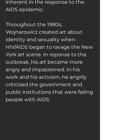
inherent in the response to the 
AIDS epidemic.
Throughout the 1980s, 
Wojnarowicz created art about 
identity and sexuality when 
HIV/AIDS began to ravage the New 
York art scene. In reponse to the 
outbreak, his art became more 
angry and impassioned. In his 
work and his activism, he angrily 
criticised the government and 
public institutions that were failing 
people with AIDS.