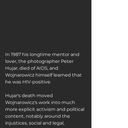
In 1987 his longtime mentor and 
lover, the photographer Peter 
Hujar, died of AIDS, and 
Wojnarowicz himself learned that 
he was HIV-positive.
Hujar's death moved 
Wojnarowicz's work into much 
more explicit activism and political 
content, notably around the 
injustices, social and legal, 