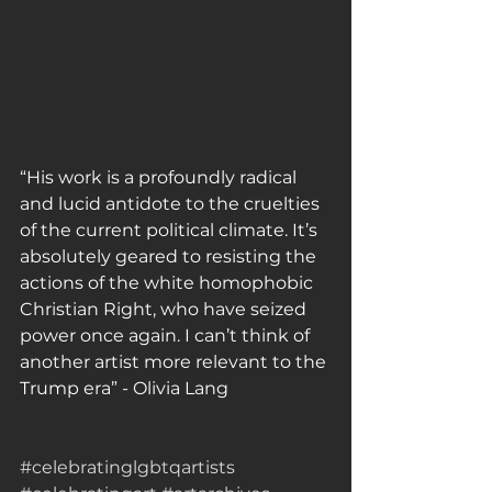
“His work is a profoundly radical 
and lucid antidote to the cruelties 
of the current political climate. It’s 
absolutely geared to resisting the 
actions of the white homophobic 
Christian Right, who have seized 
power once again. I can’t think of 
another artist more relevant to the 
Trump era” - Olivia Lang
#celebratinglgbtqartists