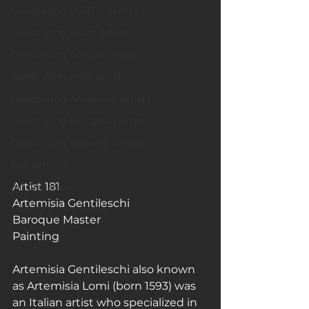
Celebrating LGBTQ Artists
Celebrating Asian Artists
Celebrating African Artists
Celebrating Male Artists
Celebrating American Artists
Celebrating European Artists
Celebrating Oceania Artists
Fun Articles
Artist 181
Art Galleries
Artemisia Gentileschi
Monica’s art journey
Baroque Master
Painting
Artemisia Gentileschi also known 
as Artemisia Lomi (born 1593) was 
an Italian artist who specialized in 