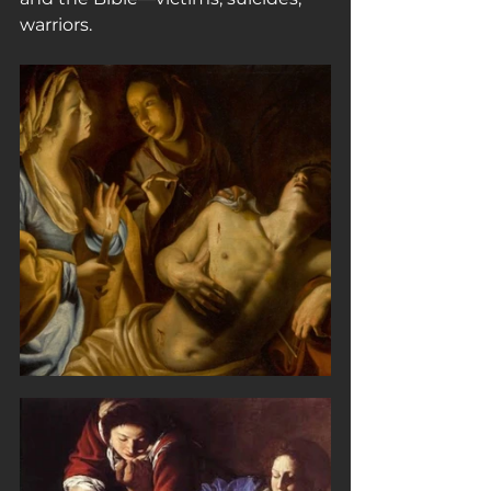
warriors.