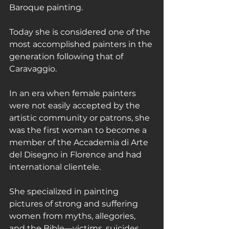
Baroque painting.
Today she is considered one of the 
most accomplished painters in the 
generation following that of 
Caravaggio.
In an era when female painters 
were not easily accepted by the 
artistic community or patrons, she 
was the first woman to become a 
member of the Accademia di Arte 
del Disegno in Florence and had 
international clientele.
She specialized in painting 
pictures of strong and suffering 
women from myths, allegories, 
and the Bible—victims, suicides, 