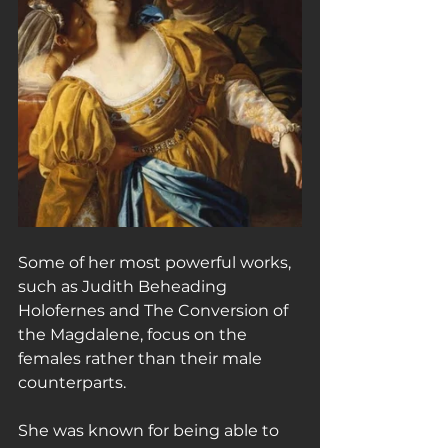
Some of her most powerful works, 
such as Judith Beheading 
Holofernes and The Conversion of 
the Magdalene, focus on the 
females rather than their male 
counterparts.
She was known for being able to 