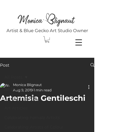
Artist & Blue Gecko Art Studio Owner
Post
All Posts
Monica Blignaut
All Posts
Aug 9, 2019
1 min read
Artemisia Gentileschi
Artist of the Day
Art Articles
Celebrating Female Artists
Celebrating Artists of Colour