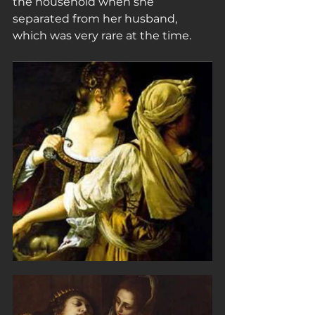
the household when she 
separated from her husband, 
which was very rare at the time.