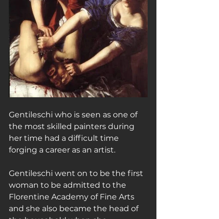
Gentileschi who is seen as one of 
the most skilled painters during 
her time had a difficult time 
forging a career as an artist.
Gentileschi went on to be the first 
woman to be admitted to the 
Florentine Academy of Fine Arts 
and she also became the head of 