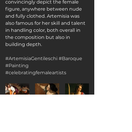
convincingly depict the female 
figure, anywhere between nude 
and fully clothed. Artemisia was 
also famous for her skill and talent 
in handling color, both overall in 
the composition but also in 
building depth.
#ArtemisiaGentileschi
#Baroque
#Painting
#celebratingfemaleartists
Sources Consulted:
https://artsandculture.google.com/
theme/7AJCHFiEkqVKJg