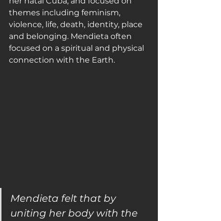
her natal Cuba, and focused on 
themes including feminism, 
violence, life, death, identity, place 
and belonging. Mendieta often 
focused on a spiritual and physical 
connection with the Earth.
Mendieta felt that by 
uniting her body with the 