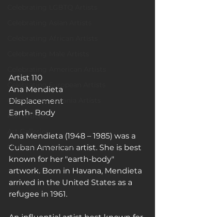
Celebrating LGBTQ Artists
Celebrating Asian Artists
Celebrating African Artists
Celebrating Male Artists
Celebrating American Artists
Artist 110
Celebrating European Artists
Ana Mendieta
Celebrating Oceania Artists
Displacement 
Earth- Body
Fun Articles
Art Galleries
Ana Mendieta (1948 – 1985) was a 
Monica’s art journey
Cuban American artist. She is best 
known for her "earth-body" 
artwork. Born in Havana, Mendieta 
arrived in the United States as a 
refugee in 1961.