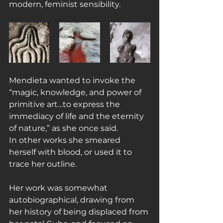
modern, feminist sensibility.
Mendieta wanted to invoke the 
“magic, knowledge, and power of 
primitive art…to express the 
immediacy of life and the eternity 
of nature,” as she once said.
In other works she smeared 
herself with blood, or used it to 
trace her outline.
Her work was somewhat 
autobiographical, drawing from 
her history of being displaced from 