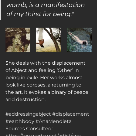
womb, is a manifestation 
of my thirst for being."
She deals with the displacement 
of Abject and feeling ‘Other’ in 
being in exile. Her works almost 
look like corpses, a returning to 
the art. It evokes a binary of peace 
and destruction.
#addressingabject
#displacement
#earthbody
#AnaMendieta
Sources Consulted: 
https://www.artsy.net/artist/ana-