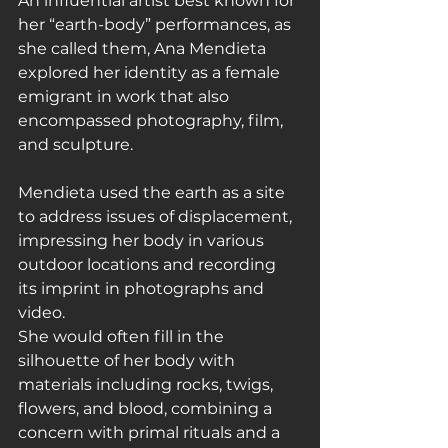
An influential artist best known for 
her “earth-body” performances, as 
she called them, Ana Mendieta 
explored her identity as a female 
emigrant in work that also 
encompassed photography, film, 
and sculpture.
Mendieta used the earth as a site 
to address issues of displacement, 
impressing her body in various 
outdoor locations and recording 
its imprint in photographs and 
video.
She would often fill in the 
silhouette of her body with 
materials including rocks, twigs, 
flowers, and blood, combining a 
concern with primal rituals and a 