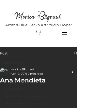
Artist & Blue Gecko Art Studio Owner
Post
All Posts
Monica Blignaut
All Posts
Apr 12, 2019
2 min read
Ana Mendieta
Artist of the Day
Art Articles
Celebrating Female Artists
Celebrating Artists of Colour