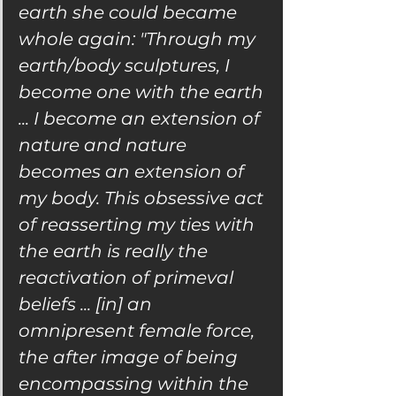
earth she could became 
whole again: "Through my 
earth/body sculptures, I 
become one with the earth 
... I become an extension of 
nature and nature 
becomes an extension of 
my body. This obsessive act 
of reasserting my ties with 
the earth is really the 
reactivation of primeval 
beliefs ... [in] an 
omnipresent female force, 
the after image of being 
encompassing within the 