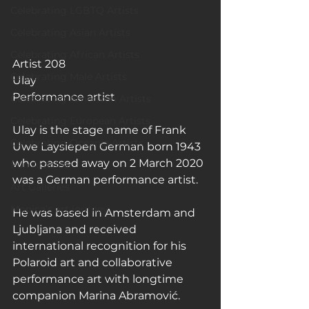
Celebrating LGBTQ Artists
Celebrating Asian Artists
Celebrating African Artists
Artist 208
Celebrating Male Artists
Ulay
Performance artist
Celebrating American Artists
Celebrating European Artists
Ulay is the stage name of Frank 
Celebrating Oceania Artists
Uwe Laysiepen German born 1943 
who passed away on 2 March 2020 
Fun Articles
was a German performance artist.
Art Galleries
Monica’s art journey
He was based in Amsterdam and 
Ljubljana and received 
international recognition for his 
Polaroid art and collaborative 
performance art with longtime 
companion Marina Abramović.