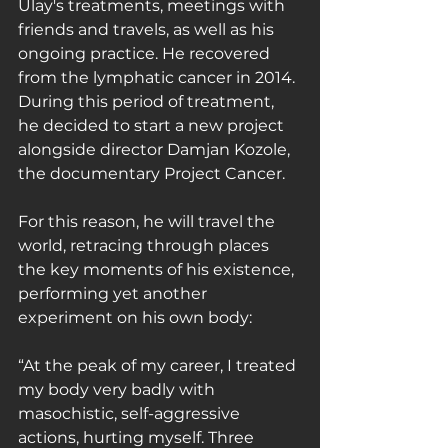
Ulay's treatments, meetings with 
friends and travels, as well as his 
ongoing practice. He recovered 
from the lymphatic cancer in 2014. 
During this period of treatment, 
he decided to start a new project 
alongside director Damjan Kozole, 
the documentary Project Cancer.
For this reason, he will travel the 
world, retracing through places 
the key moments of his existence, 
performing yet another 
experiment on his own body:
“At the peak of my career, I treated 
my body very badly with 
masochistic, self-aggressive 
actions, hurting myself. Three 