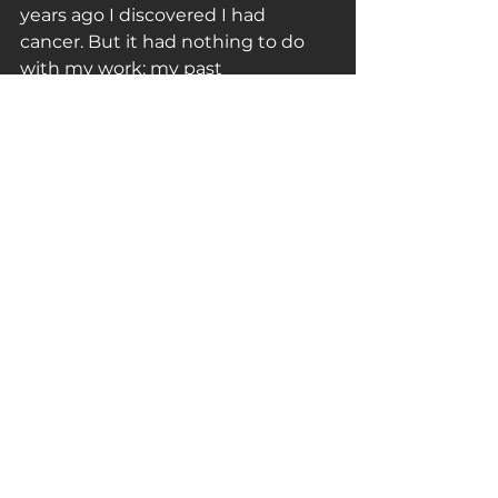
years ago I discovered I had 
cancer. But it had nothing to do 
with my work: my past 
performances, in fact, taught me 
that the mind must be more 
powerful than the body”.