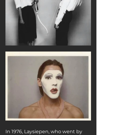
In 1976, Laysiepen, who went by 