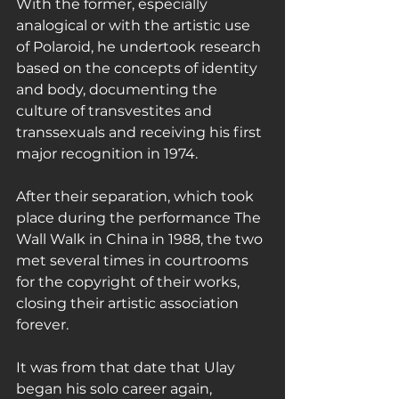
With the former, especially 
analogical or with the artistic use 
of Polaroid, he undertook research 
based on the concepts of identity 
and body, documenting the 
culture of transvestites and 
transsexuals and receiving his first 
major recognition in 1974.
After their separation, which took 
place during the performance The 
Wall Walk in China in 1988, the two 
met several times in courtrooms 
for the copyright of their works, 
closing their artistic association 
forever.
It was from that date that Ulay 
began his solo career again, 