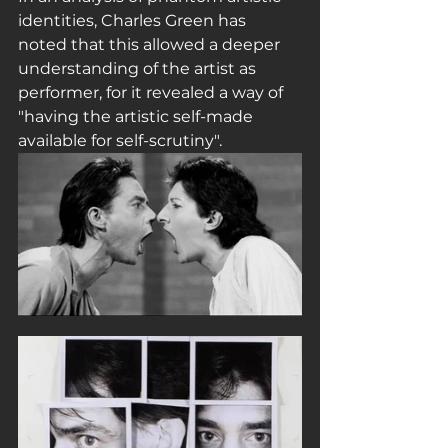
identities, Charles Green has 
noted that this allowed a deeper 
understanding of the artist as 
performer, for it revealed a way of 
"having the artistic self-made 
available for self-scrutiny".