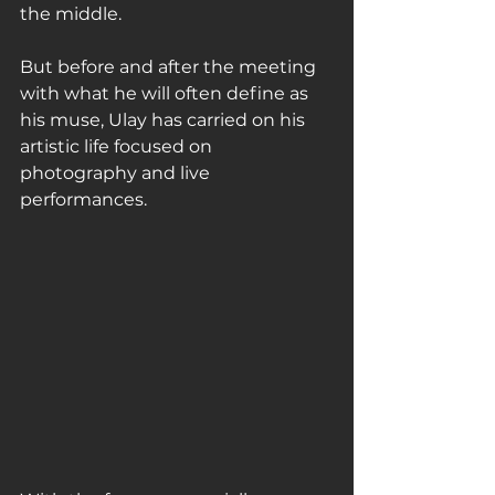
the middle.
But before and after the meeting 
with what he will often define as 
his muse, Ulay has carried on his 
artistic life focused on 
photography and live 
performances.