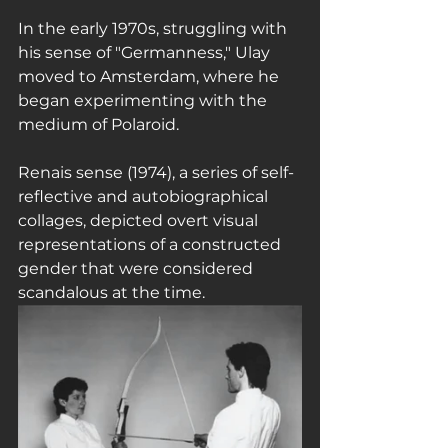
In the early 1970s, struggling with 
his sense of "Germanness," Ulay 
moved to Amsterdam, where he 
began experimenting with the 
medium of Polaroid.
Renais sense (1974), a series of self-
reflective and autobiographical 
collages, depicted overt visual 
representations of a constructed 
gender that were considered 
scandalous at the time.