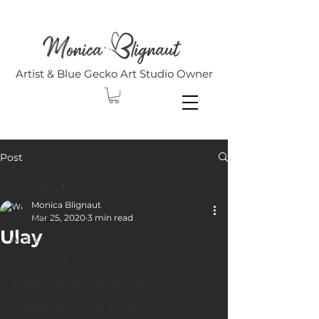
Artist & Blue Gecko Art Studio Owner
Post
All Posts
Monica Blignaut
All Posts
Mar 25, 2020
3 min read
Ulay
Artist of the Day
Art Articles
Celebrating Female Artists
Celebrating Artists of Colour