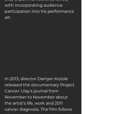
with incorporating audience 
participation into his performance 
art.
In 2013, director Damjan Kozole 
released the documentary Project 
Cancer: Ulay's journal from 
November to November about 
the artist's life, work and 2011 
cancer diagnosis. The film follows 