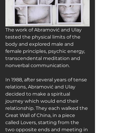
The work of Abramović and Ulay 
tested the physical limits of the 
body and explored male and 
female principles, psychic energy, 
transcendental meditation and 
nonverbal communication.
In 1988, after several years of tense 
relations, Abramović and Ulay 
decided to make a spiritual 
journey which would end their 
relationship. They each walked the 
Great Wall of China, in a piece 
called Lovers, starting from the 
two opposite ends and meeting in 