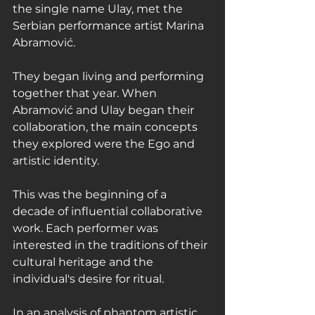
the single name Ulay, met the 
Serbian performance artist Marina 
Abramović.
They began living and performing 
together that year. When 
Abramović and Ulay began their 
collaboration, the main concepts 
they explored were the Ego and 
artistic identity.
This was the beginning of a 
decade of influential collaborative 
work. Each performer was 
interested in the traditions of their 
cultural heritage and the 
individual's desire for ritual.
In an analysis of phantom artistic 