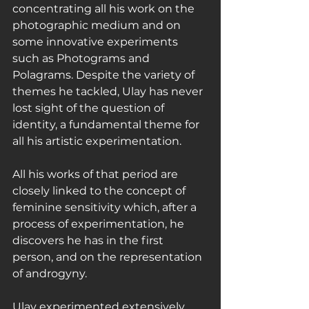
concentrating all his work on the 
photographic medium and on 
some innovative experiments 
such as Photograms and 
Polagrams. Despite the variety of 
themes he tackled, Ulay has never 
lost sight of the question of 
identity, a fundamental theme for 
all his artistic experimentation.
All his works of that period are 
closely linked to the concept of 
feminine sensitivity which, after a 
process of experimentation, he 
discovers he has in the first 
person, and on the representation 
of androgyny.
Ulay experimented extensively 