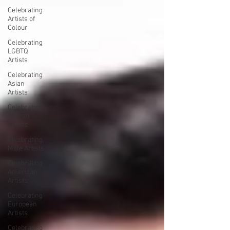
Celebrating
Artists of
Colour
Celebrating
LGBTQ
Artists
Celebrating
Asian
Artists
Celebrating
African
Artists
Celebrating
Male Artists
Celebrating
American
Artists
Celebrating
European
Artists
Celebrating