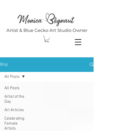
Artist & Blue Gecko Art Studio Owner
Blog
All Posts
All Posts
Artist of the
Day
Art Articles
Celebrating
Female
Artists