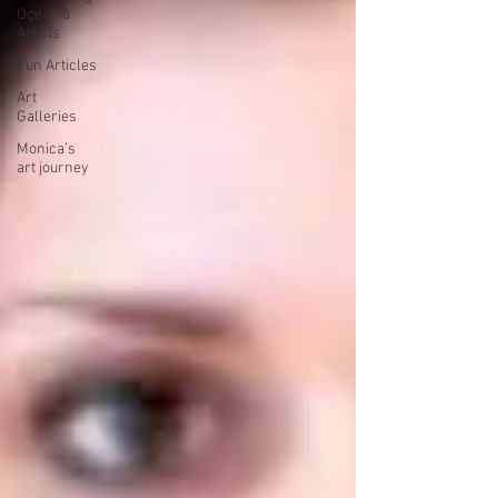
Oceania
Artists
Fun Articles
Art
Galleries
Monica’s
art journey