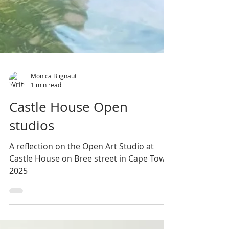
Monica Blignaut
1 min read
Castle House Open
studios
A reflection on the Open Art Studio at
Castle House on Bree street in Cape Town
2025