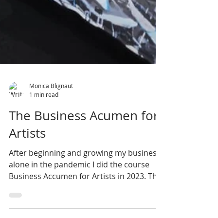
Monica Blignaut
1 min read
The Business Acumen for
Artists