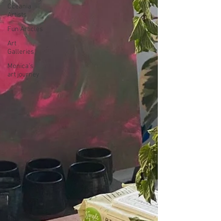
Oceania
Artists
Fun Articles
Art
Galleries
Monica’s
art journey