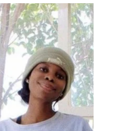
After beginning and growing my business
alone in the pandemic I did the course
Business Accumen for Artists in 2023. This
is the result.