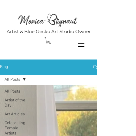
Artist & Blue Gecko Art Studio Owner
Blog
All Posts
All Posts
Artist of the
Day
Art Articles
Celebrating
Female
Artists