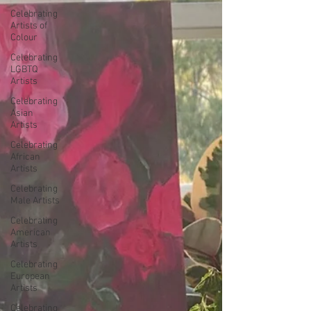
Celebrating
Artists of
Colour
Celebrating
LGBTQ
Artists
Celebrating
Asian
Artists
Celebrating
African
Artists
Celebrating
Male Artists
Celebrating
American
Artists
Celebrating
European
Artists
Celebrating