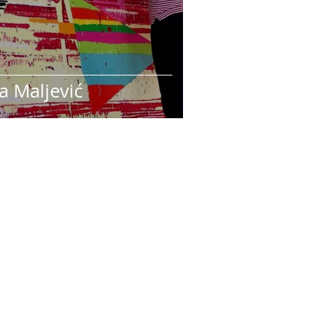
a Maljević