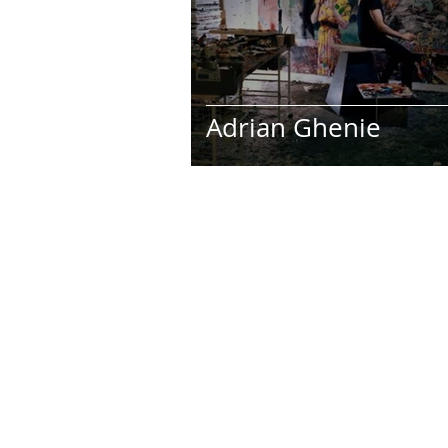
Art Galleries
Monica’s art j
Adrian Ghenie
Stay up-to-date on my latest projec
subscribing to my artist newslette
newest creations by joining now!
I accept terms & conditions