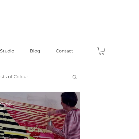
 Studio
Blog
Contact
ists of Colour
Celebrating Male Artists
Blignaut
ead
s
Fun Articles