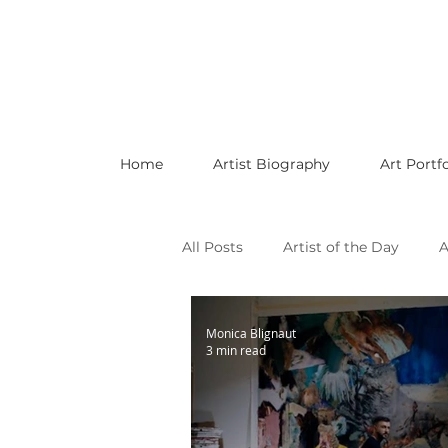
Home
Artist Biography
Art Portfo
All Posts
Artist of the Day
A
Celebrating LGBTQ Artists
Monica Blignaut
3 min read
Celebrating American Artists