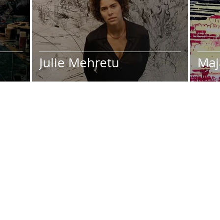
ourney
Julie Mehretu
Maj
ts, exhibitions, and events by
Home
r. Be the first to know about my
Artist Biography
Art Portfolio
Exhibition History
About
Subscribe
Blue Gecko Art Studio
Blog