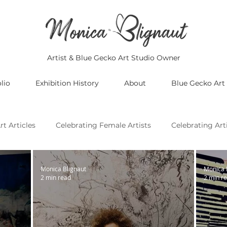
Artist & Blue Gecko Art Studio Owner
lio
Exhibition History
About
Blue Gecko Art
rt Articles
Celebrating Female Artists
Celebrating Art
Celebrating Asian Artists
Celebrating African Artists
Monica Blignaut
Monica 
2 min read
2 min r
Celebrating European Artists
Celebrating Oceania Artist