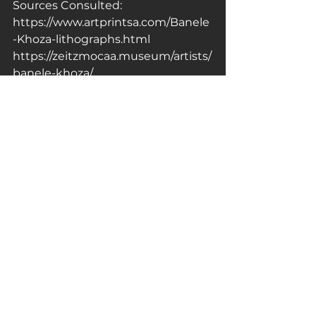
Sources Consulted:
https://www.artprintsa.com/Banele
-Khoza-lithographs.html
https://zeitzmocaa.museum/artists/
banele-khoza/
https://creativefeel.co.za/
…/introducing-to-the-unknown-
by…/
Artist of the Day
Celebrating Artists of Colour
Celebrating LGBTQ Artists
See All
Related Posts