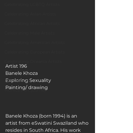
Celebrating LGBTQ Artists
Celebrating Asian Artists
Celebrating African Artists
Celebrating Male Artists
Celebrating American Artists
Celebrating European Artists
Celebrating Oceania Artists
Artist 196
Fun Articles
Banele Khoza
Exploring Sexuality
Art Galleries
Painting/ drawing
Monica’s art journey
Banele Khoza (born 1994) is an 
artist from eSwatini Swaziland who 
resides in South Africa. His work 