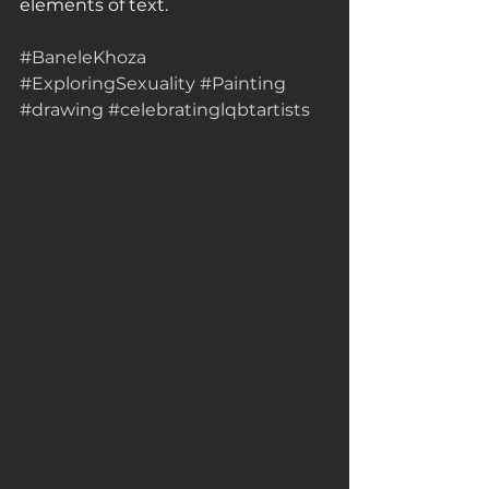
elements of text.
#BaneleKhoza
#ExploringSexuality
#Painting
#drawing
#celebratinglqbtartists