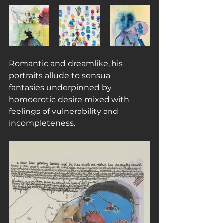
Romantic and dreamlike, his 
portraits allude to sensual 
fantasies underpinned by 
homoerotic desire mixed with 
feelings of vulnerability and 
incompleteness.