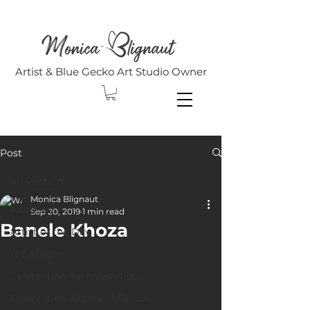
Artist & Blue Gecko Art Studio Owner
Post
All Posts
Monica Blignaut
All Posts
Sep 20, 2019
1 min read
Banele Khoza
Artist of the Day
Art Articles
Celebrating Female Artists
Celebrating Artists of Colour