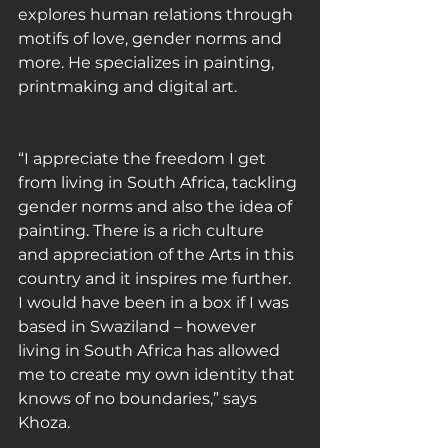
explores human relations through 
motifs of love, gender norms and 
more. He specializes in painting, 
printmaking and digital art.
“I appreciate the freedom I get 
from living in South Africa, tackling 
gender norms and also the idea of 
painting. There is a rich culture 
and appreciation of the Arts in this 
country and it inspires me further. 
I would have been in a box if I was 
based in Swaziland – however 
living in South Africa has allowed 
me to create my own identity that 
knows of no boundaries,” says 
Khoza.