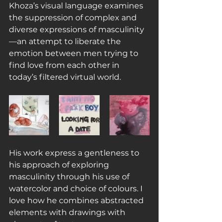
Khoza’s visual language examines 
the suppression of complex and 
diverse expressions of masculinity
—an attempt to liberate the 
emotion between men trying to 
find love from each other in 
today’s filtered virtual world.
His work express a gentleness to 
his approach of exploring 
masculinity through his use of 
watercolor and choice of colours. I 
love how he combines abstracted 
elements with drawings with 