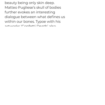
beauty being only skin deep.
Matteo Pugliese’s skull of bodies
further evokes an interesting
dialogue between what defines us
within our bones. Typoe with his
artworks ‘Confetti Death’ also
comments on the body but also the
relation between how we live and
how it kills us.
Each skull holds relations through its
creation and material. My own piece
“My African Soul’ reflects my
confliction with my heritage as an
African who’s family have lived in
South Africa for over 350 years yet
will never be considered truly
‘African’ yet have no other home.
The bottle container as a manmade
construction reflects my struggle and
how I feel constricted.
My skull has no lower jaw because I