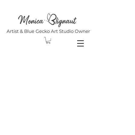
Artist & Blue Gecko Art Studio Owner