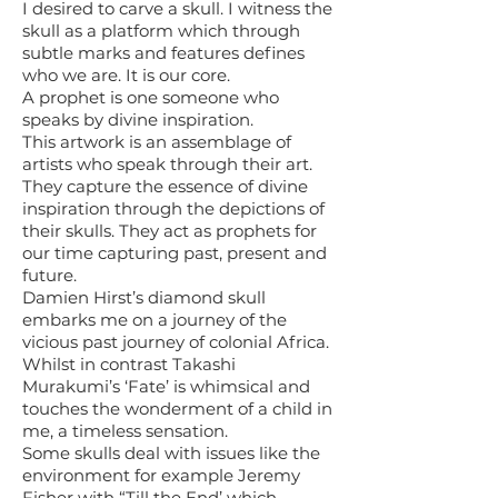
I desired to carve a skull. I witness the
skull as a platform which through
subtle marks and features defines
who we are. It is our core.
A prophet is one someone who
speaks by divine inspiration.
This artwork is an assemblage of
artists who speak through their art.
They capture the essence of divine
inspiration through the depictions of
their skulls. They act as prophets for
our time capturing past, present and
future.
Damien Hirst’s diamond skull
embarks me on a journey of the
vicious past journey of colonial Africa.
Whilst in contrast Takashi
Murakumi’s ‘Fate’ is whimsical and
touches the wonderment of a child in
me, a timeless sensation.
Some skulls deal with issues like the
environment for example Jeremy
Fisher with “Till the End’ which