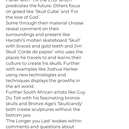
predicates the future. Others focus
on greed like ‘Skull Cube’ and ‘For
the love of God’.
Some through their material choose
reveal comment on their
surroundings and present like
Haroshi’s molten skateboard ‘Skull’
with braces and gold teeth and Jim
Skull ‘Corde de papier’ who uses the
places he travels to and learns their
culture to create his skulls. Further
with examples like Joshua Harker
using new technologies and
techniques displays the growths in
the art world.
Further South African artists like Guy
Du Toit with his fascinating bronze
skulls and Bronze Age’s ‘Skullcandy’
both create sculptures without the
bottom jaw.
‘The Longer you Last’ evokes within
comments and questions about