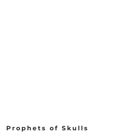
Prophets of Skulls