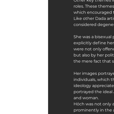
Other key themes in
roles. These themes 
which encouraged t
Like other Dada arti
considered degener
She was a bisexual p
explicitly define her
were not only offen
but also by her poli
the mere fact that
Her images portray
individuals, which t
ideology appreciate
portrayed the idea
and woman.
Höch was not only a
prominently in the ar