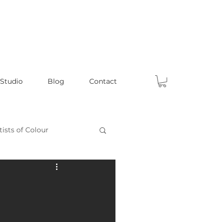
 Studio
Blog
Contact
tists of Colour
Celebrating Male Artists
ts
Fun Articles