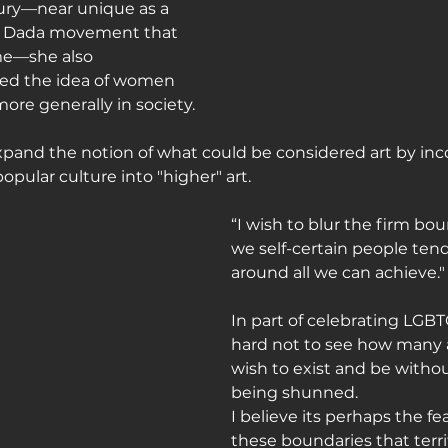
ury—near unique as a 
he Dada movement that 
me—she also 
ed the idea of women 
ore generally in society.
pand the notion of what could be considered art by inc
pular culture into "higher" art.
“I wish to blur the firm bo
we self-certain people tend
around all we can achieve.
In part of celebrating LGBTQ 
hard not to see how many a
wish to exist and be witho
being shunned.
I believe its perhaps the f
these boundaries that terrif