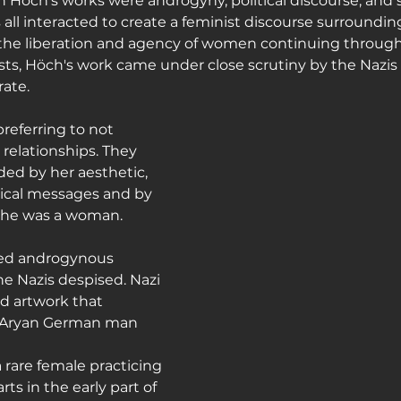
 Höch's works were androgyny, political discourse, and 
all interacted to create a feminist discourse surroundin
he liberation and agency of women continuing through 
sts, Höch's work came under close scrutiny by the Nazis 
ate.
referring to not 
 relationships. They 
ded by her aesthetic, 
tical messages and by 
 she was a woman.
ed androgynous 
he Nazis despised. Nazi 
d artwork that 
l Aryan German man 
 rare female practicing 
ts in the early part of 