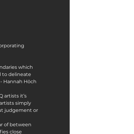
orporating 
undaries which 
 to delineate 
" - Hannah Höch
artists it’s 
rtists simply 
ut judgement or 
ear of between 
ies close 