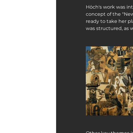
Höch's work was int
concept of the "Ne
ready to take her p
was structured, as w