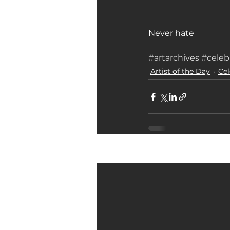
Never hate 
#artarchives
#celeb
Artist of the Day
Cel
Related Posts