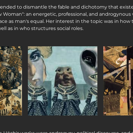
ended to dismantle the fable and dichotomy that existe
w Woman": an energetic, professional, and androgynous
lace as man's equal. Her interest in the topic was in how
ell as in who structures social roles.