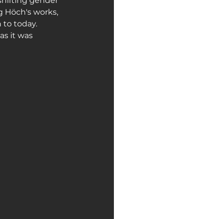
shifting gender 
g Höch's works, 
to today.
as it was 