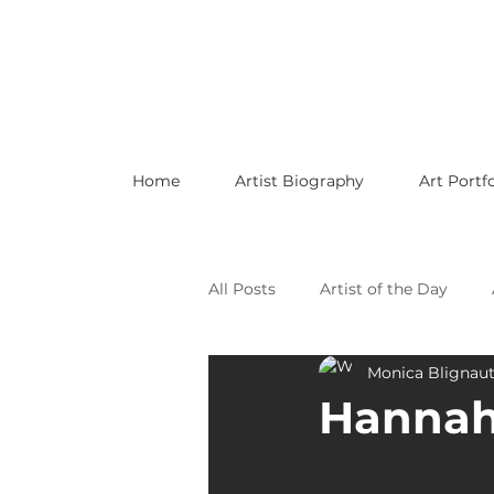
Home
Artist Biography
Art Portfo
All Posts
Artist of the Day
Monica Blignau
Celebrating LGBTQ Artists
Hannah
Celebrating American Artists