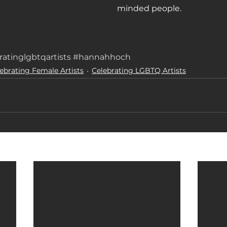
minded people.
ratinglgbtqartists
#hannahhoch
ebrating Female Artists
Celebrating LGBTQ Artists