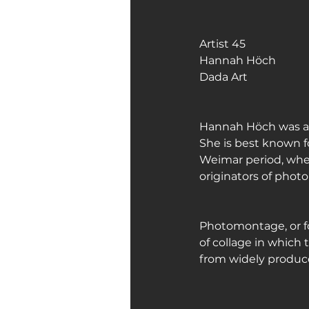
Art Galleries
Monica’s art 
Artist 45
Hannah Höch
Dada Art
Hannah Höch was a 
She is best known fo
Weimar period, whe
originators of pho
Photomontage, or f
of collage in which 
from widely produc