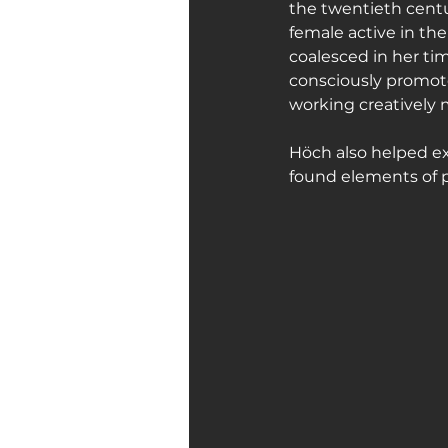
the twentieth cent
female active in t
coalesced in her ti
consciously promot
working creatively m
Höch also helped ex
found elements of po