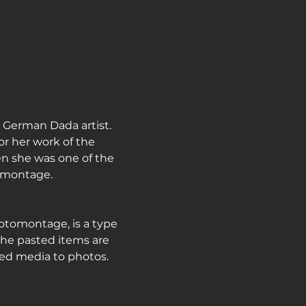
journey
German Dada artist. 
r her work of the 
n she was one of the 
tomontage.
otomontage, is a type 
the pasted items are 
ed media to photos.