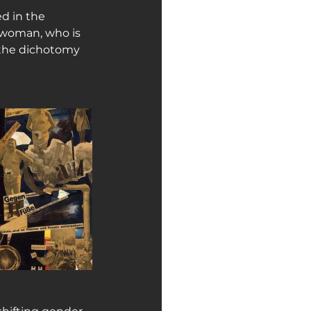
d in the 
 woman, who is 
 the dichotomy 