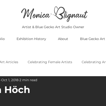
Artist & Blue Gecko Art Studio Owner
lio
Exhibition History
About
Blue Gecko Art
Art Articles
Celebrating Female Artists
Celebrating Ar
t
Oct 1, 2018
2 min read
Celebrating Asian Artists
Celebrating African Artists
 Höch
Celebrating European Artists
Celebrating Oceania Artis