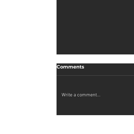
Comments
Write a comment...
Sophia van Wyk