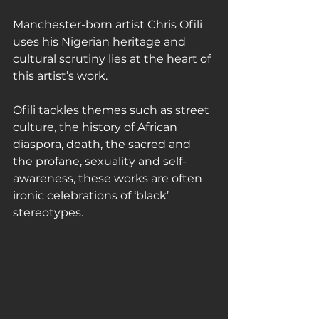
Manchester-born artist Chris Ofili 
uses his Nigerian heritage and 
cultural scrutiny lies at the heart of 
this artist’s work.
Ofili tackles themes such as street 
culture, the history of African 
diaspora, death, the sacred and 
the profane, sexuality and self-
awareness, these works are often 
ironic celebrations of ‘black’ 
stereotypes.