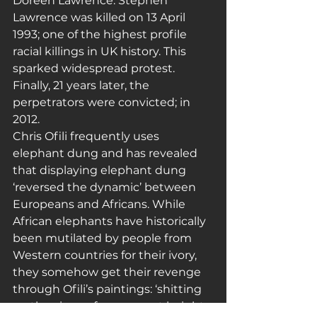
Doreen Lawrence. Stephen 
Lawrence was killed on 13 April 
1993; one of the highest profile 
racial killings in UK history. This 
sparked widespread protest. 
Finally, 21 years later, the 
perpetrators were convicted; in 
2012.
Chris Ofili frequently uses 
elephant dung and has revealed 
that displaying elephant dung 
‘reversed the dynamic’ between 
Europeans and Africans. While 
African elephants have historically 
been mutilated by people from 
Western countries for their ivory, 
they somehow get their revenge 
through Ofili’s paintings: ‘shitting 
on the viewer from a great height, 