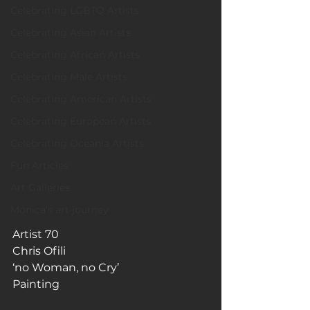
Celebrating LGBTQ Artists
Celebrating Asian Artists
Celebrating African Artists
Celebrating Male Artists
Celebrating American Artists
Celebrating European Artists
Celebrating Oceania Artists
Fun Articles
Art Galleries
Monica’s art journey
Artist 70
Chris Ofili
‘no Woman, no Cry’
Painting