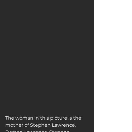
The woman in this picture is the 
mother of Stephen Lawrence, 