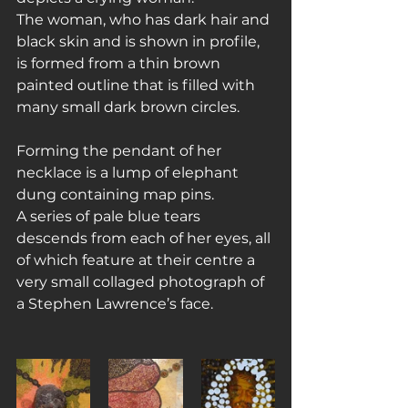
The woman, who has dark hair and 
black skin and is shown in profile, 
is formed from a thin brown 
painted outline that is filled with 
many small dark brown circles.
Forming the pendant of her 
necklace is a lump of elephant 
dung containing map pins.
A series of pale blue tears 
descends from each of her eyes, all 
of which feature at their centre a 
very small collaged photograph of 
a Stephen Lawrence’s face.