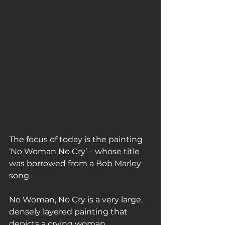
The focus of today is the painting 
‘No Woman No Cry’ – whose title 
was borrowed from a Bob Marley 
song.
No Woman, No Cry is a very large, 
densely layered painting that 
depicts a crying woman.