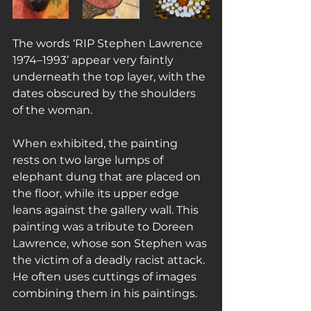
The words ‘RIP Stephen Lawrence 
1974–1993’ appear very faintly 
underneath the top layer, with the 
dates obscured by the shoulders 
of the woman.
When exhibited, the painting 
rests on two large lumps of 
elephant dung that are placed on 
the floor, while its upper edge 
leans against the gallery wall. This 
painting was a tribute to Doreen 
Lawrence, whose son Stephen was 
the victim of a deadly racist attack. 
He often uses cuttings of images 
combining them in his paintings.