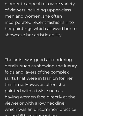
n order to appeal to a wide variety 
of viewers including upper-class 
men and women, she often 
incorporated recent fashions into 
her paintings which allowed her to 
showcase her artistic ability.
The artist was good at rendering 
details, such as showing the luxury 
folds and layers of the complex 
skirts that were in fashion for her 
this time. However, often she 
painted with a twist such as 
having women face directly at the 
viewer or with a low neckline, 
which was an uncommon practice 
in the 18th century when 