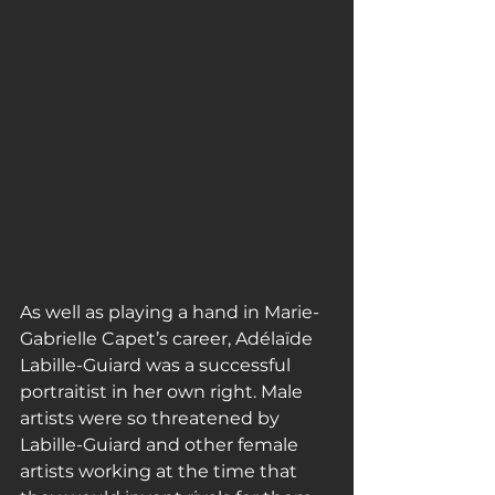
As well as playing a hand in Marie-
Gabrielle Capet’s career, Adélaïde 
Labille-Guiard was a successful 
portraitist in her own right. Male 
artists were so threatened by 
Labille-Guiard and other female 
artists working at the time that 