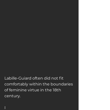
Labille-Guiard often did not fit 
comfortably within the boundaries 
of feminine virtue in the 18th 
century.
I