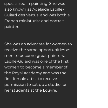
specialized in painting. She was 
also known as Adélaïde Labille-
Guiard des Vertus, and was both a 
French miniaturist and portrait 
painter.
She was an advocate for women to 
receive the same opportunities as 
men to become great painters. 
Labille-Guiard was one of the first 
women to become a member of 
the Royal Academy and was the 
first female artist to receive 
permission to set up a studio for 
her students at the Louvre.