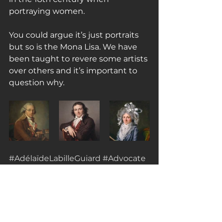
portraying women.
You could argue it’s just portraits 
but so is the Mona Lisa. We have 
been taught to revere some artists 
over others and it’s important to 
question why.
#AdélaïdeLabilleGuiard
#Advocate
#womenrights
#portraiture
Sources Consulted:
https://artsandculture.google.com/
theme/7AJCHFiEkqVKJg