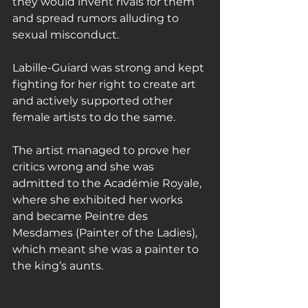
they would invent rivals for them 
and spread rumors alluding to 
sexual misconduct.
Labille-Guiard was strong and kept 
fighting for her right to create art 
and actively supported other 
female artists to do the same.
The artist managed to prove her 
critics wrong and she was 
admitted to the Académie Royale, 
where she exhibited her works 
and became Peintre des 
Mesdames (Painter of the Ladies), 
which meant she was a painter to 
the king’s aunts.