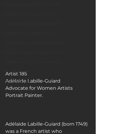
Celebrating LGBTQ Artists
Celebrating Asian Artists
Celebrating African Artists
Celebrating Male Artists
Celebrating American Artists
Celebrating European Artists
Celebrating Oceania Artists
Fun Articles
Artist 185
Adélaïde Labille-Guiard
Art Galleries
Advocate for Women Artists
Monica’s art journey
Portrait Painter.
Adélaïde Labille-Guiard (born 1749) 
was a French artist who 